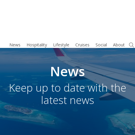
Skip
to
main
content
News
Hospitality
Lifestyle
Cruises
Social
About
News
Keep up to date with the
latest news