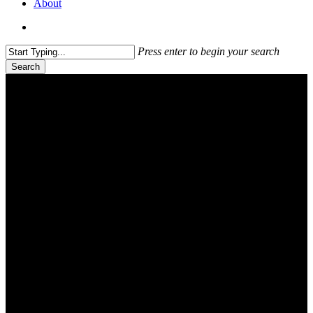
About
search
Press enter to begin your search
Search
Close
Search