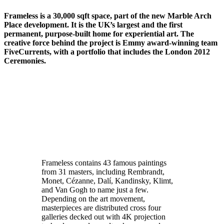
Frameless is a 30,000 sqft space, part of the new Marble Arch
Place development. It is the UK’s largest and the first
permanent, purpose-built home for experiential art. The
creative force behind the project is Emmy award-winning team
FiveCurrents, with a portfolio that includes the London 2012
Ceremonies.
Frameless contains 43 famous paintings
from 31 masters, including Rembrandt,
Monet, Cézanne, Dalí, Kandinsky, Klimt,
and Van Gogh to name just a few.
Depending on the art movement,
masterpieces are distributed cross four
galleries decked out with 4K projection