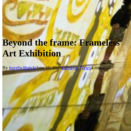
Beyond the frame: Frameless
Art Exhibition
By
travelwithstyle
June 11, 2023
Lifestyle
,
News
4 min read