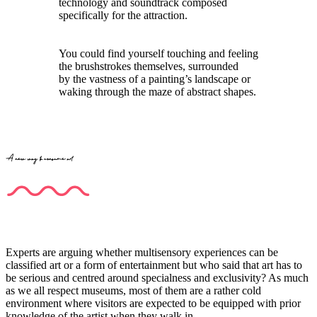
technology and soundtrack composed
specifically for the attraction.
You could find yourself touching and feeling
the brushstrokes themselves, surrounded
by the vastness of a painting’s landscape or
waking through the maze of abstract shapes.
A new way to consume art
Experts are arguing whether multisensory experiences can be
classified art or a form of entertainment but who said that art has to
be serious and centred around specialness and exclusivity? As much
as we all respect museums, most of them are a rather cold
environment where visitors are expected to be equipped with prior
knowledge of the artist when they walk in.