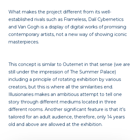
What makes the project different from its well-
established rivals such as Frameless, Dalí Cybernetics
and Van Gogh is a display of digital works of promising
contemporary artists, not a new way of showing iconic
masterpieces.
This concept is similar to Outernet in that sense (we are
still under the impression of The Summer Palace)
including a principle of rotating exhibition by various
creators, but this is where all the similarities end.
Illusionaries makes an ambitious attempt to tell one
story through different mediums located in three
different rooms. Another significant feature is that it’s
tailored for an adult audience, therefore, only 14 years
old and above are allowed at the exhibition.