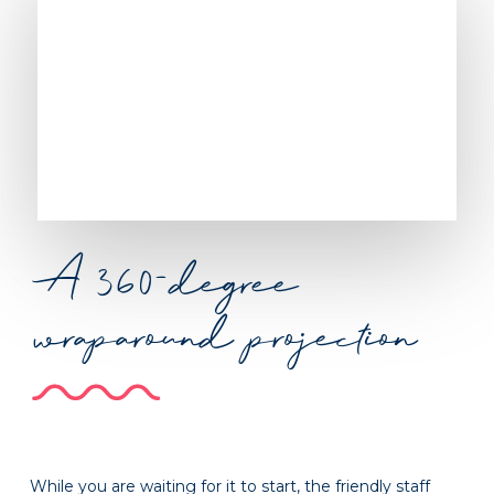
A 360-degree
wraparound projection
While you are waiting for it to start, the friendly staff