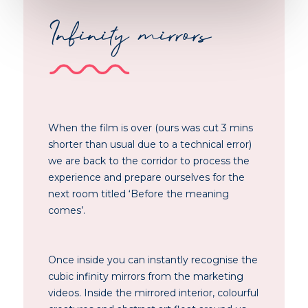
Infinity mirrors
When the film is over (ours was cut 3 mins
shorter than usual due to a technical error)
we are back to the corridor to process the
experience and prepare ourselves for the
next room titled ‘Before the meaning
comes’.
Once inside you can instantly recognise the
cubic infinity mirrors from the marketing
videos. Inside the mirrored interior, colourful