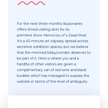
For the next three months Illusionaries
offers timed visiting slots for its
premiere show
Memories of a Dead Poet
.
It’s a 40-minute art odyssey spread across
secretive exhibition spaces, but we believe
that the mirrored lobby/corridor deserves to
be part of it. Here is where you and a
handful of other visitors are given a
complimentary can of red wine and black
booklet which has managed to surpass the
website in terms of the level of
ambiguity
.