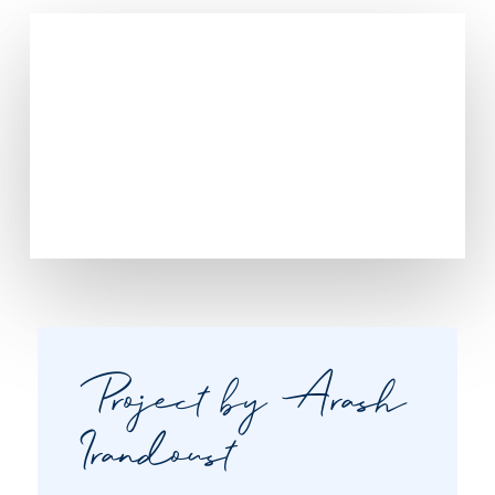
Project by Arash
Irandoust