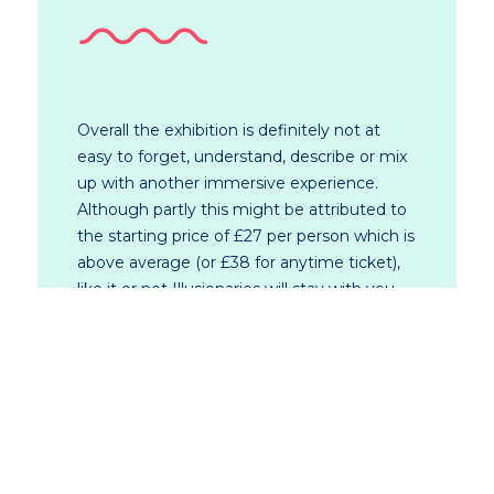
Overall the exhibition is definitely not at
easy to forget, understand, describe or mix
up with another immersive experience.
Although partly this might be attributed to
the starting price of £27 per person which is
above average (or £38 for anytime ticket),
like it or not Illusionaries will stay with you,
for good or bad, and indeed on your phone
camera roll as the exhibition is great for
social media.
So even if symbolism is not your cup of tea
at least you will have a good shot for