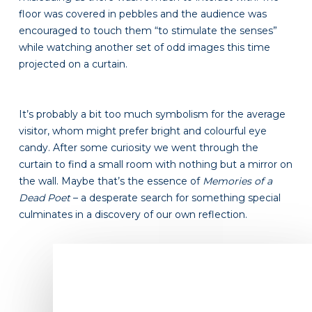
floor was covered in pebbles and the audience was
encouraged to touch them “to stimulate the senses”
while watching another set of odd images this time
projected on a curtain.
It’s probably a bit too much symbolism for the average
visitor, whom might prefer bright and colourful eye
candy. After some curiosity we went through the
curtain to find a small room with nothing but a mirror on
the wall. Maybe that’s the essence of
Memories of a
Dead Poet
– a desperate search for something special
culminates in a discovery of our own reflection.