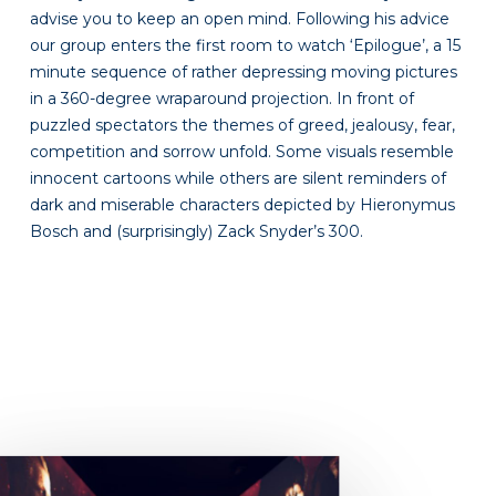
advise you to keep an open mind. Following his advice
our group enters the first room to watch ‘Epilogue’, a 15
minute sequence of rather depressing moving pictures
in a 360-degree wraparound projection. In front of
puzzled spectators the themes of greed, jealousy, fear,
competition and sorrow unfold. Some visuals resemble
innocent cartoons while others are silent reminders of
dark and miserable characters depicted by Hieronymus
Bosch and (surprisingly) Zack Snyder’s 300.