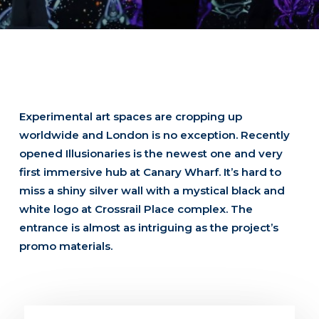
Experimental art spaces are cropping up
worldwide and London is no exception. Recently
opened Illusionaries is the newest one and very
first immersive hub at Canary Wharf. It’s hard to
miss a shiny silver wall with a mystical black and
white logo at Crossrail Place complex. The
entrance is almost as intriguing as the project’s
promo materials.