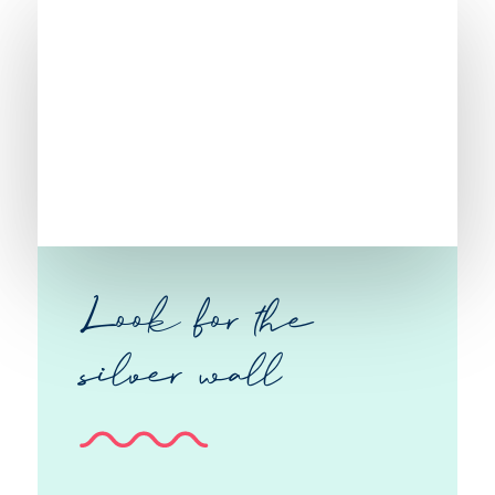
Look for the
silver wall