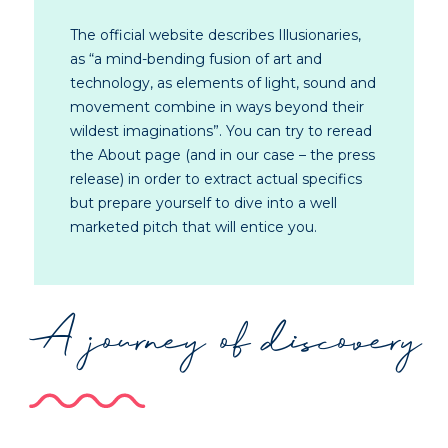
The official website describes Illusionaries,
as “a mind-bending fusion of art and
technology, as elements of light, sound and
movement combine in ways beyond their
wildest imaginations”. You can try to reread
the About page (and in our case – the press
release) in order to extract actual specifics
but prepare yourself to dive into a well
marketed pitch that will entice you.
A journey of discovery