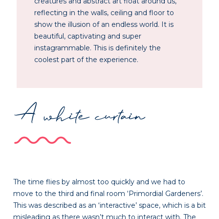
creatures and abstract art float around us,
reflecting in the walls, ceiling and floor to
show the illusion of an endless world. It is
beautiful, captivating and super
instagrammable. This is definitely the
coolest part of the experience.
A white curtain
The time flies by almost too quickly and we had to
move to the third and final room ‘Primordial Gardeners’.
This was described as an ‘interactive’ space, which is a bit
misleading as there wasn’t much to interact with. The