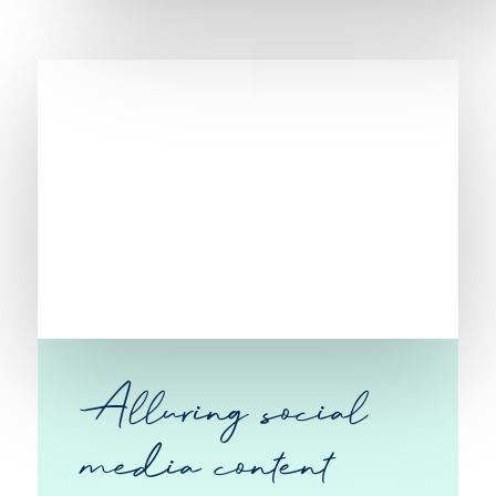
Alluring social
media content