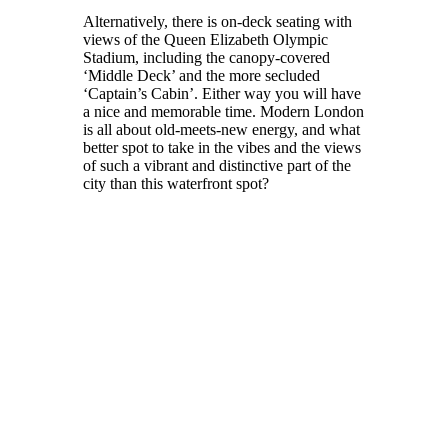
Alternatively, there is on-deck seating with
views of the Queen Elizabeth Olympic
Stadium, including the canopy-covered
‘Middle Deck’ and the more secluded
‘Captain’s Cabin’. Either way you will have
a nice and memorable time. Modern London
is all about old-meets-new energy, and what
better spot to take in the vibes and the views
of such a vibrant and distinctive part of the
city than this waterfront spot?