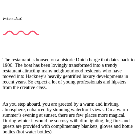
Welcome aboard
The restaurant is housed on a historic Dutch barge that dates back to
1906. The boat has been lovingly transformed into a trendy
restaurant attracting many neighbourhood residents who have
moved into Hackney’s heavily gentrified luxury developments in
recent years. So expect a lot of young professionals and hipsters
from the creative class.
As you step aboard, you are greeted by a warm and inviting
atmosphere, enhanced by stunning waterfront views. On a warm
summer’s evening at sunset, there are few places more magical.
During winter it would be so cosy with dim lighting, log fires and
guests are provided with complimentary blankets, gloves and hottie
botties (hot water bottles).