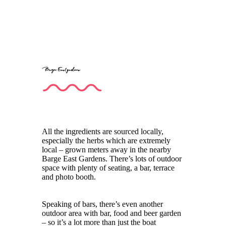
Barge East gardens
All the ingredients are sourced locally,
especially the herbs which are extremely
local – grown meters away in the nearby
Barge East Gardens. There’s lots of outdoor
space with plenty of seating, a bar, terrace
and photo booth.
Speaking of bars, there’s even another
outdoor area with bar, food and beer garden
– so it’s a lot more than just the boat