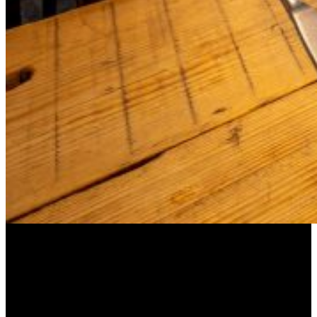
Barge East: Fine Dining on a