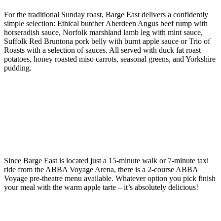
For the traditional Sunday roast, Barge East delivers a confidently
simple selection: Ethical butcher Aberdeen Angus beef rump with
horseradish sauce, Norfolk marshland lamb leg with mint sauce,
Suffolk Red Bruntona pork belly with burnt apple sauce or Trio of
Roasts with a selection of sauces. All served with duck fat roast
potatoes, honey roasted miso carrots, seasonal greens, and Yorkshire
pudding.
Since Barge East is located just a 15-minute walk or 7-minute taxi
ride from the ABBA Voyage Arena, there is a 2-course ABBA
Voyage pre-theatre menu available. Whatever option you pick finish
your meal with the warm apple tarte – it’s absolutely delicious!