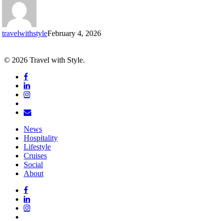
the
Champs-
Élysées
travelwithstyle
February 4, 2026
© 2026 Travel with Style.
facebook
linkedin
instagram
tiktok
email
Close
News
Menu
Hospitality
Lifestyle
Cruises
Social
About
facebook
linkedin
instagram
tiktok