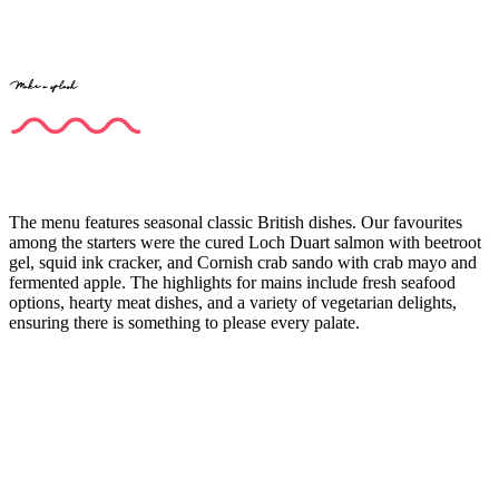
Make a splash
The menu features seasonal classic British dishes. Our favourites
among the starters were the cured Loch Duart salmon with beetroot
gel, squid ink cracker, and Cornish crab sando with crab mayo and
fermented apple. The highlights for mains include fresh seafood
options, hearty meat dishes, and a variety of vegetarian delights,
ensuring there is something to please every palate.