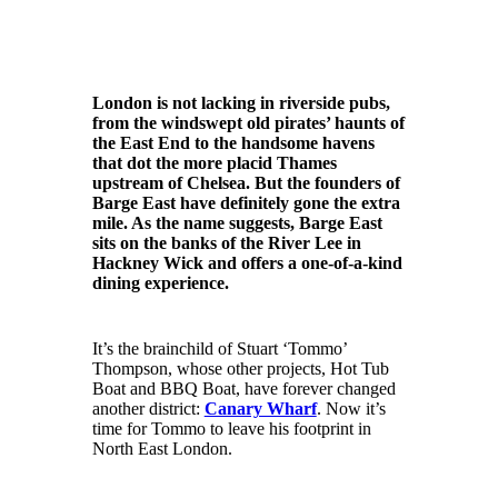
London is not lacking in riverside pubs,
from the windswept old pirates’ haunts of
the East End to the handsome havens
that dot the more placid Thames
upstream of Chelsea. But the founders of
Barge East have definitely gone the extra
mile. As the name suggests, Barge East
sits on the banks of the River Lee in
Hackney Wick and offers a one-of-a-kind
dining experience.
It’s the brainchild of Stuart ‘Tommo’
Thompson, whose other projects, Hot Tub
Boat and BBQ Boat, have forever changed
another district:
Canary Wharf
. Now it’s
time for Tommo to leave his footprint in
North East London.