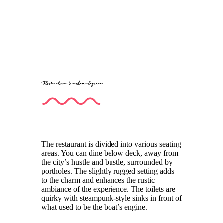
Rustic charm & modern elegance
The restaurant is divided into various seating
areas. You can dine below deck, away from
the city’s hustle and bustle, surrounded by
portholes. The slightly rugged setting adds
to the charm and enhances the rustic
ambiance of the experience. The toilets are
quirky with steampunk-style sinks in front of
what used to be the boat’s engine.