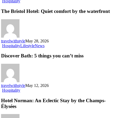
The
Hospitality
Bristol
Hotel:
The Bristol Hotel: Quiet comfort by the waterfront
Quiet
comfort
by
the
waterfront
travelwithstyle
May 28, 2026
Discover
Hospitality
Lifestyle
News
Bath:
5
Discover Bath: 5 things you can’t miss
things
you
can’t
miss
travelwithstyle
May 12, 2026
Hotel
Hospitality
Norman:
An
Hotel Norman: An Eclectic Stay by the Champs-
Eclectic
Élysées
Stay
by