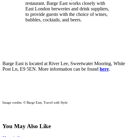
restaurant. Barge East works closely with
East London breweries and drink suppliers,
to provide guests with the choice of wines,
bubbles, cocktails, and beers.
Barge East is located at River Lee, Sweetwater Mooring, White
Post Ln, E9 5EN. More information can be found
here
.
Image credits: © Barge East, Travel with Style
You May Also Like