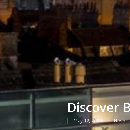
Discover B
May 12, 2026
Hospita