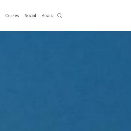
search
Cruises
Social
About