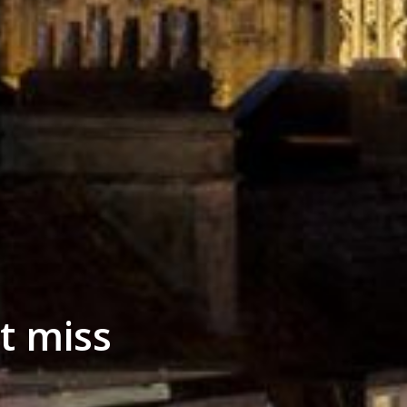
t miss