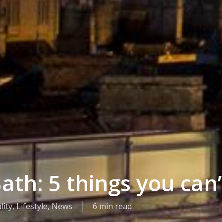
ath: 5 things you can’
lity
,
Lifestyle
,
News
6 min read