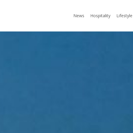
News
Hospitality
Lifestyle