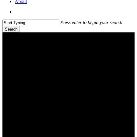
About
search
Press enter to begin your search
Search
Close
Search