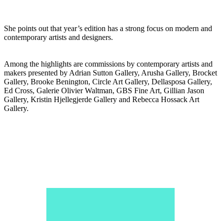
She points out that year’s edition has a strong focus on modern and
contemporary artists and designers.
Among the highlights are commissions by contemporary artists and
makers presented by Adrian Sutton Gallery, Arusha Gallery, Brocket
Gallery, Brooke Benington, Circle Art Gallery, Dellasposa Gallery,
Ed Cross, Galerie Olivier Waltman, GBS Fine Art, Gillian Jason
Gallery, Kristin Hjellegjerde Gallery and Rebecca Hossack Art
Gallery.