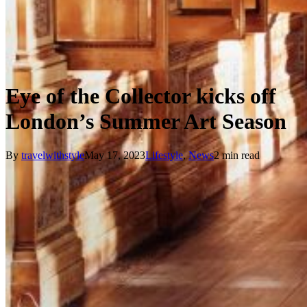
Eye of the Collector kicks off
London’s Summer Art Season
By
travelwithstyle
May 17, 2023
Lifestyle
,
News
2 min read