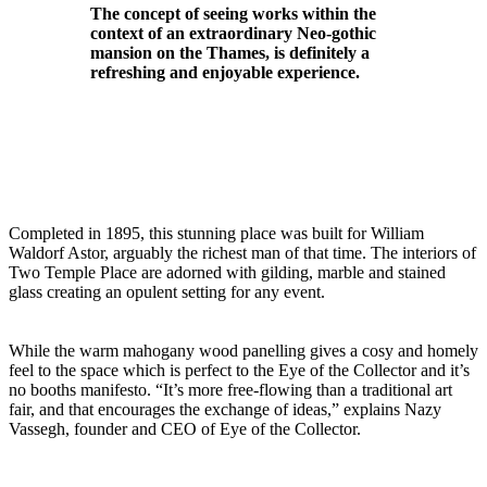
The concept of seeing works within the
context of an extraordinary Neo-gothic
mansion on the Thames, is definitely a
refreshing and enjoyable experience.
Completed in 1895, this stunning place was built for William
Waldorf Astor, arguably the richest man of that time. The interiors of
Two Temple Place are adorned with gilding, marble and stained
glass creating an opulent setting for any event.
While the warm mahogany wood panelling gives a cosy and homely
feel to the space which is perfect to the Eye of the Collector and it’s
no booths manifesto. “It’s more free-flowing than a traditional art
fair, and that encourages the exchange of ideas,” explains Nazy
Vassegh, founder and CEO of Eye of the Collector.