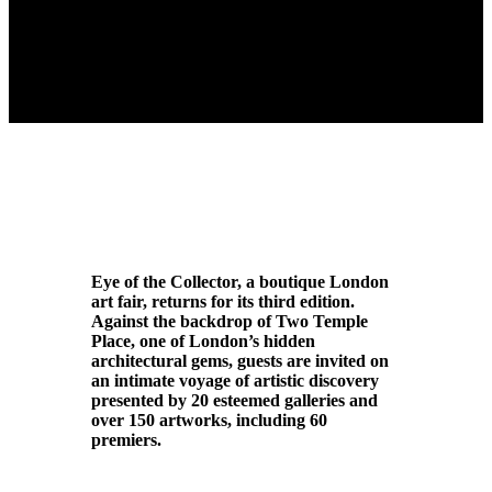
Eye of the Collector, a boutique London
art fair, returns for its third edition.
Against the backdrop of Two Temple
Place, one of London’s hidden
architectural gems, guests are invited on
an intimate voyage of artistic discovery
presented by 20 esteemed galleries and
over 150 artworks, including 60
premiers.