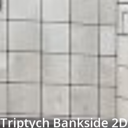
Triptych Bankside 2D