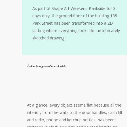
As part of Shape Art Weekend Bankside for 3
days only, the ground floor of the building 185
Park Street has been transformed into a 2D
setting where everything looks like an intricately
sketched drawing.
Like being inside a sketch
At a glance, every object seems flat because all the
interior, from the walls to the door handles, сash till
and radio, phone and ketchup bottles, has been