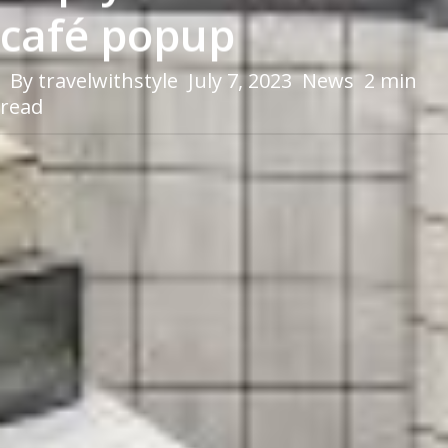
café popup
By
travelwithstyle
July 7, 2023
News
2 min
read