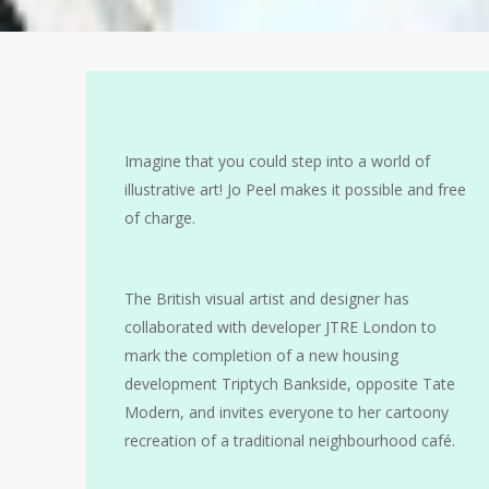
Imagine that you could step into a world of
illustrative art! Jo Peel makes it possible and free
of charge.
The British visual artist and designer has
collaborated with developer JTRE London to
mark the completion of a new housing
development Triptych Bankside, opposite Tate
Modern, and invites everyone to her cartoony
recreation of a traditional neighbourhood café.