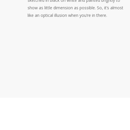
sketched in black on white and painted brightly to
show as little dimension as possible. So, it’s almost
like an optical illusion when you’re in there.