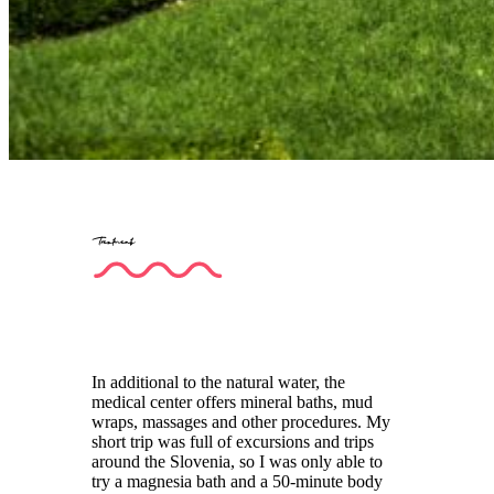
Treatments
In additional to the natural water, the
medical center offers mineral baths, mud
wraps, massages and other procedures. My
short trip was full of excursions and trips
around the Slovenia, so I was only able to
try a magnesia bath and a 50-minute body