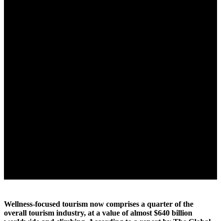
Wellness-focused tourism now comprises a quarter of the
overall tourism industry, at a value of almost $640 billion