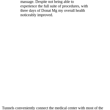
massage. Despite not being able to
experience the full suite of procedures, with
three days of Donat Mg my overall health
noticeably improved.
Tunnels conveniently connect the medical center with most of the