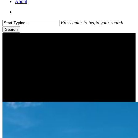
About
search
Press enter to begin your search
Search
Close
Search