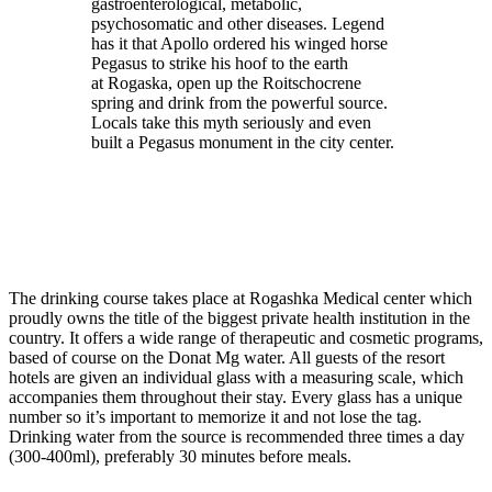
gastroenterological, metabolic,
psychosomatic and other diseases. Legend
has it that Apollo ordered his winged horse
Pegasus to strike his hoof to the earth
at Rogaska, open up the Roitschocrene
spring and drink from the powerful source.
Locals take this myth seriously and even
built a Pegasus monument in the city center.
The drinking course takes place at Rogashka Medical center which
proudly owns the title of the biggest private health institution in the
country. It offers a wide range of therapeutic and cosmetic programs,
based of course on the Donat Mg water. All guests of the resort
hotels are given an individual glass with a measuring scale, which
accompanies them throughout their stay. Every glass has a unique
number so it’s important to memorize it and not lose the tag.
Drinking water from the source is recommended three times a day
(300-400ml), preferably 30 minutes before meals.