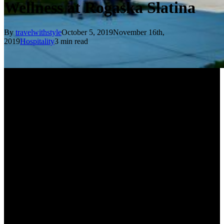
Wellness at Rogaska Slatina
By
travelwithstyle
October 5, 2019
November 16th,
2019
Hospitality
3 min read