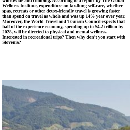
worldwide and climbing. According to a report by The Global
Wellness Institute, expenditure on far-flung self-care, whether
spas, retreats or other detox-friendly travel is growing faster
than spend on travel as whole and was up 14% year over year.
Moreover, the World Travel and Tourism Council expects that
half of the experience economy, spending up to $4.2 trillion by
2028, will be directed to physical and mental wellness.
Interested in recreational trips? Then why don’t you start with
Slovenia?