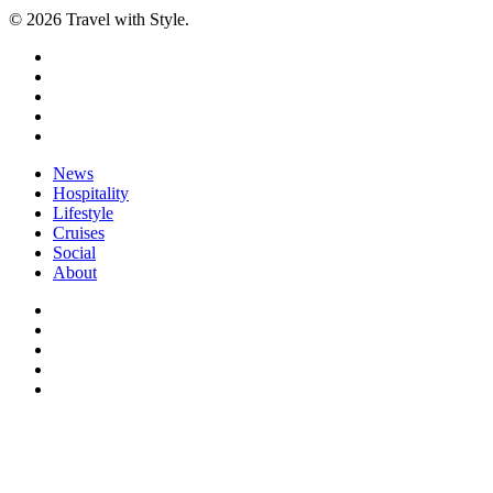
© 2026 Travel with Style.
facebook
linkedin
instagram
tiktok
email
Close
News
Menu
Hospitality
Lifestyle
Cruises
Social
About
facebook
linkedin
instagram
tiktok
email
Menu