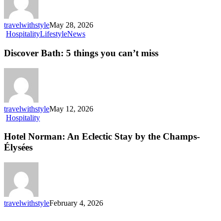
the
waterfront
travelwithstyle
May 28, 2026
Discover
Hospitality
Lifestyle
News
Bath:
5
Discover Bath: 5 things you can’t miss
things
you
can’t
miss
travelwithstyle
May 12, 2026
Hotel
Hospitality
Norman:
An
Hotel Norman: An Eclectic Stay by the Champs-
Eclectic
Élysées
Stay
by
the
Champs-
Élysées
travelwithstyle
February 4, 2026