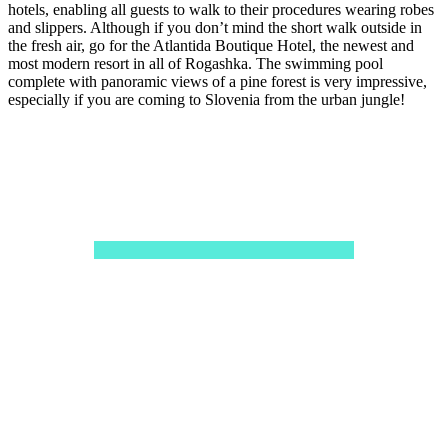
hotels, enabling all guests to walk to their procedures wearing robes
and slippers. Although if you don’t mind the short walk outside in
the fresh air, go for the Atlantida Boutique Hotel, the newest and
most modern resort in all of Rogashka. The swimming pool
complete with panoramic views of a pine forest is very impressive,
especially if you are coming to Slovenia from the urban jungle!