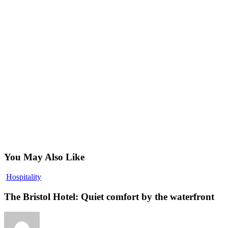
You May Also Like
The
Hospitality
Bristol
Hotel:
The Bristol Hotel: Quiet comfort by the waterfront
Quiet
comfort
by