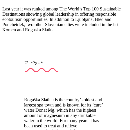
Last year it was ranked among The World’s Top 100 Sustainable
Destinations showing global leadership in offering responsible
ecotourism opportunities. In addition to Ljubljana, Bled and
Podchetrtek, two other Slovenian cities were included in the list –
Komen and Rogaska Slatina.
Donat Mg water
Rogaška Slatina is the country’s oldest and
largest spa town and is known for its ‘cure’
water Donat Mg, which has the highest
amount of magnesium in any drinkable
water in the world. For many years it has
been used to treat and relieve