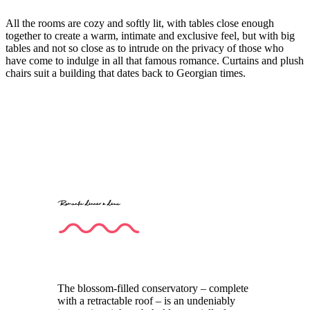
All the rooms are cozy and softly lit, with tables close enough
together to create a warm, intimate and exclusive feel, but with big
tables and not so close as to intrude on the privacy of those who
have come to indulge in all that famous romance. Curtains and plush
chairs suit a building that dates back to Georgian times.
Romantic dinner à deux
The blossom-filled conservatory – complete
with a retractable roof – is an undeniably