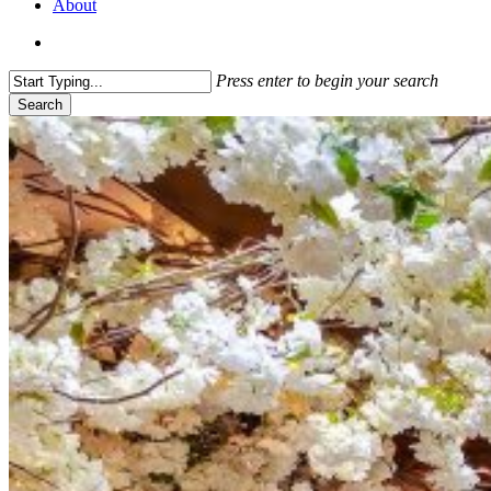
About
search
Press enter to begin your search
Search
Close
Search