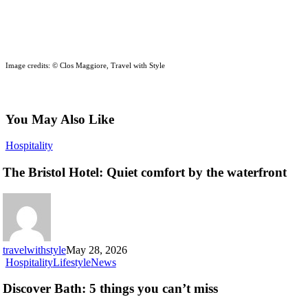
Image credits: © Clos Maggiore, Travel with Style
You May Also Like
The
Hospitality
Bristol
Hotel:
The Bristol Hotel: Quiet comfort by the waterfront
Quiet
comfort
by
the
waterfront
travelwithstyle
May 28, 2026
Discover
Hospitality
Lifestyle
News
Bath:
5
Discover Bath: 5 things you can’t miss
things