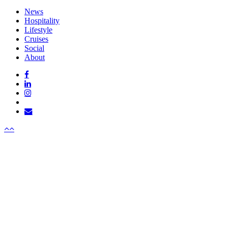
Close
News
Menu
Hospitality
Lifestyle
Cruises
Social
About
facebook
linkedin
instagram
tiktok
email
Menu