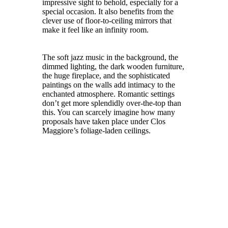
impressive sight to behold, especially for a
special occasion. It also benefits from the
clever use of floor-to-ceiling mirrors that
make it feel like an infinity room.
The soft jazz music in the background, the
dimmed lighting, the dark wooden furniture,
the huge fireplace, and the sophisticated
paintings on the walls add intimacy to the
enchanted atmosphere. Romantic settings
don’t get more splendidly over-the-top than
this. You can scarcely imagine how many
proposals have taken place under Clos
Maggiore’s foliage-laden ceilings.