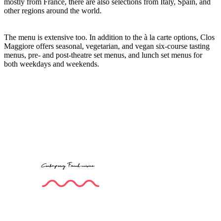
mostly from France, there are also selections from Italy, Spain, and
other regions around the world.
The menu is extensive too. In addition to the à la carte options, Clos
Maggiore offers seasonal, vegetarian, and vegan six-course tasting
menus, pre- and post-theatre set menus, and lunch set menus for
both weekdays and weekends.
Contemporary French cuisine