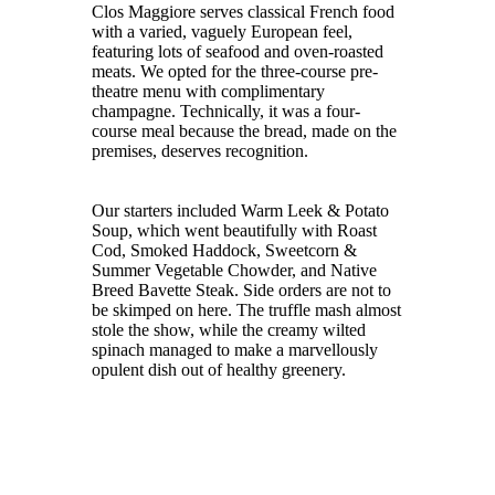
Clos Maggiore serves classical French food
with a varied, vaguely European feel,
featuring lots of seafood and oven-roasted
meats. We opted for the three-course pre-
theatre menu with complimentary
champagne. Technically, it was a four-
course meal because the bread, made on the
premises, deserves recognition.
Our starters included Warm Leek & Potato
Soup, which went beautifully with Roast
Cod, Smoked Haddock, Sweetcorn &
Summer Vegetable Chowder, and Native
Breed Bavette Steak. Side orders are not to
be skimped on here. The truffle mash almost
stole the show, while the creamy wilted
spinach managed to make a marvellously
opulent dish out of healthy greenery.