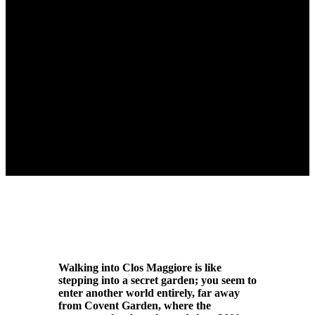
Walking into Clos Maggiore is like
stepping into a secret garden; you seem to
enter another world entirely, far away
from Covent Garden, where the