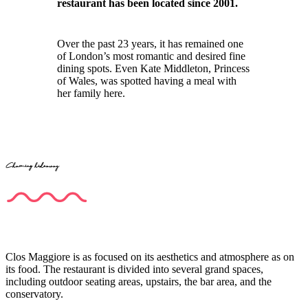
restaurant has been located since 2001.
Over the past 23 years, it has remained one
of London’s most romantic and desired fine
dining spots. Even Kate Middleton, Princess
of Wales, was spotted having a meal with
her family here.
Charming hideaway
Clos Maggiore is as focused on its aesthetics and atmosphere as on
its food. The restaurant is divided into several grand spaces,
including outdoor seating areas, upstairs, the bar area, and the
conservatory.