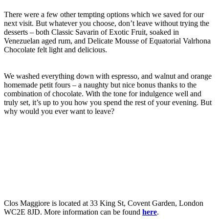
There were a few other tempting options which we saved for our
next visit. But whatever you choose, don’t leave without trying the
desserts – both Classic Savarin of Exotic Fruit, soaked in
Venezuelan aged rum, and Delicate Mousse of Equatorial Valrhona
Chocolate felt light and delicious.
We washed everything down with espresso, and walnut and orange
homemade petit fours – a naughty but nice bonus thanks to the
combination of chocolate. With the tone for indulgence well and
truly set, it’s up to you how you spend the rest of your evening. But
why would you ever want to leave?
Clos Maggiore is located at 33 King St, Covent Garden, London
WC2E 8JD. More information can be found
here
.