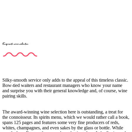
Exquisite wine selection
Silky-smooth service only adds to the appeal of this timeless classic.
Bow-tied waiters and restaurant managers who know your name
and surprise you with their general knowledge and, of course, wine
pairing skills.
The award-winning wine selection here is outstanding, a treat for
the connoisseur. Its spirits menu, which we would rather call a book,
spans 125 pages and features some very fine producers of reds,
whites, champagnes, and even sakes by the glass or bottle. While