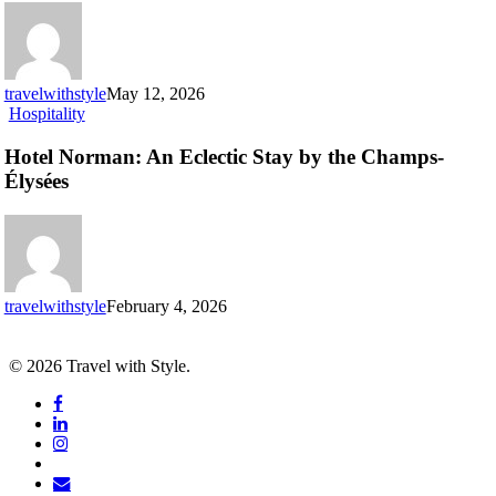
you
can’t
miss
travelwithstyle
May 12, 2026
Hotel
Hospitality
Norman:
An
Hotel Norman: An Eclectic Stay by the Champs-
Eclectic
Élysées
Stay
by
the
Champs-
Élysées
travelwithstyle
February 4, 2026
© 2026 Travel with Style.
facebook
linkedin
instagram
tiktok
email