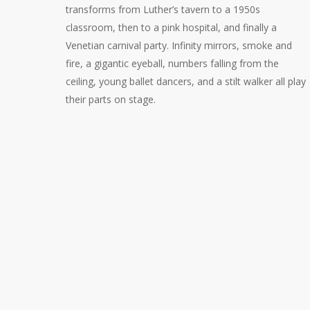
transforms from Luther’s tavern to a 1950s
classroom, then to a pink hospital, and finally a
Venetian carnival party. Infinity mirrors, smoke and
fire, a gigantic eyeball, numbers falling from the
ceiling, young ballet dancers, and a stilt walker all play
their parts on stage.