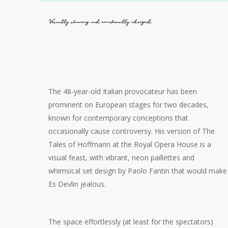
Visually stunning and emotionally charged
The 48-year-old Italian provocateur has been
prominent on European stages for two decades,
known for contemporary conceptions that
occasionally cause controversy. His version of The
Tales of Hoffmann at the Royal Opera House is a
visual feast, with vibrant, neon paillettes and
whimsical set design by Paolo Fantin that would make
Es Devlin jealous.
The space effortlessly (at least for the spectators)