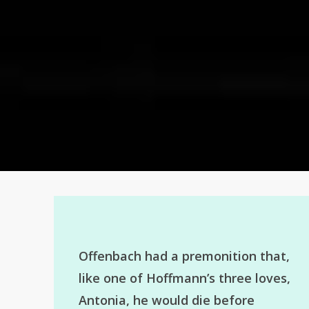
Offenbach had a premonition that,
like one of Hoffmann’s three loves,
Antonia, he would die before