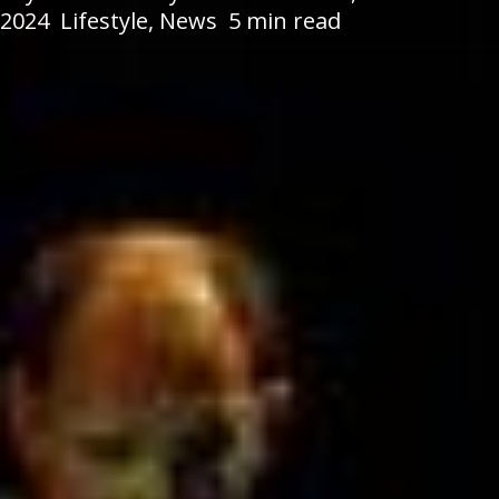
2024
Lifestyle
,
News
5 min read