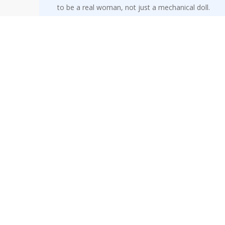
to be a real woman, not just a mechanical doll.
Michieletto’s Olympia, Russian soprano Olga
Pudova, makes an impressive Royal Opera
debut, earning the biggest ovation of the
opening night. Her machine-like top notes of
“Les oiseaux dans la charmille,” accompanied by
surreal robotic movements, stole the first act.
Twists in the tales