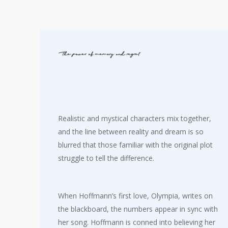
The power of memory and regret
Realistic and mystical characters mix together,
and the line between reality and dream is so
blurred that those familiar with the original plot
struggle to tell the difference.
When Hoffmann’s first love, Olympia, writes on
the blackboard, the numbers appear in sync with
her song. Hoffmann is conned into believing her