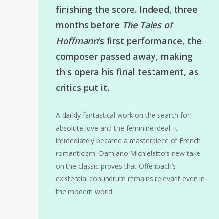
finishing the score. Indeed, three
months before
The Tales of
Hoffmann
‘s first performance, the
composer passed away, making
this opera his final testament, as
critics put it.
A darkly fantastical work on the search for
absolute love and the feminine ideal, it
immediately became a masterpiece of French
romanticism. Damiano Michieletto’s new take
on the classic proves that Offenbach’s
existential conundrum remains relevant even in
the modern world.