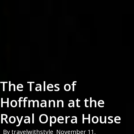
The Tales of
Hoffmann at the
Royal Opera House
By
travelwithstyle
November 11,