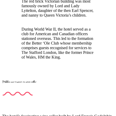
The red brick Victorian building was most
famously owned by Lord and Lady
Lyttelton, daughter of the then Earl Spencer,
and nanny to Queen Victoria’s children.
During World War II, the hotel served as a
club for American and Canadian officers
stationed overseas. This led to the formation
of the Better ‘Ole Club whose membership
comprises guests recognised for services to
The Stafford London, like the former Prince
of Wales, HM the King.
Hidden war museum in wine cellar