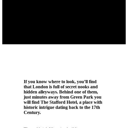
If you know where to look, you’ll find
that London is full of secret nooks and
hidden alleyways. Behind one of them,
just minutes away from Green Park you
will find The Stafford Hotel, a place with
historic intrigue dating back to the 17th
Century.