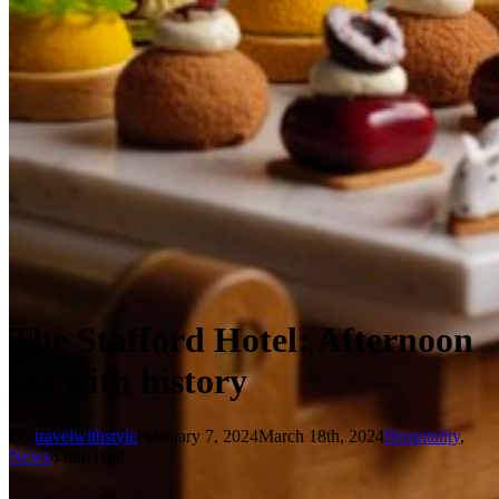
The Stafford Hotel: Afternoon
tea with history
By
travelwithstyle
February 7, 2024
March 18th, 2024
Hospitality
,
News
6 min read