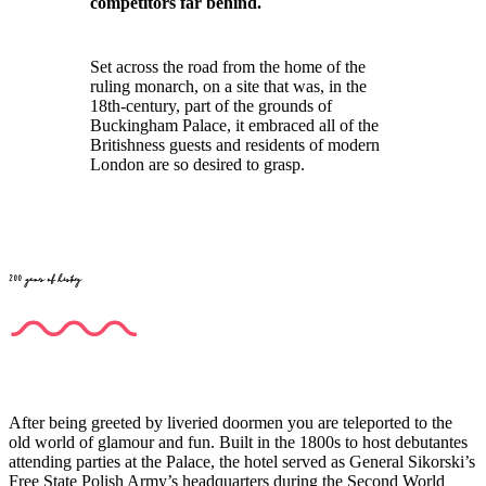
competitors far behind.
Set across the road from the home of the
ruling monarch, on a site that was, in the
18th-century, part of the grounds of
Buckingham Palace, it embraced all of the
Britishness guests and residents of modern
London are so desired to grasp.
200 years of history
After being greeted by liveried doormen you are teleported to the
old world of glamour and fun. Built in the 1800s to host debutantes
attending parties at the Palace, the hotel served as General Sikorski’s
Free State Polish Army’s headquarters during the Second World