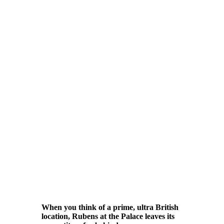
When you think of a prime, ultra British
location, Rubens at the Palace leaves its