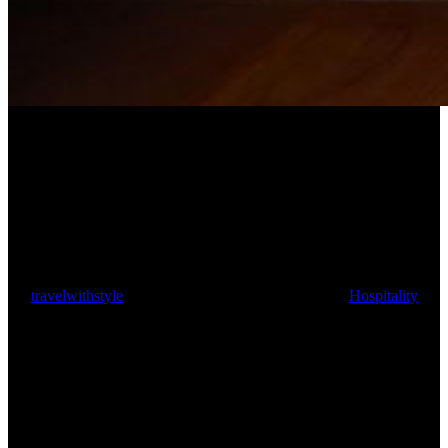
The Curry Room: Indian fine
dining with royal roots
By
travelwithstyle
October 6, 2024
October 10th, 2024
Hospitality
5
min read