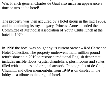
War. French general Charles de Gaul also made an appearance a
time or two at the hotel!
The property was then acquired by a hotel group in the mid 1900s,
and in continuing its royal legacy, Princess Anne attended the
Committee of Methodist Association of Youth Clubs lunch at the
hotel in 1970.
In 1998 the hotel was bought by its current owner – Red Carnation
Hotel Collection. The property underwent multi-million-pound
refurbishment in 2019 to restore a traditional English decor that
includes marble floors, crystal chandeliers, plush rooms and suites
filled with antiques and original artwork. Photographs of de Gaul,
Churchill and other memorabilia from 1949 is on display in the
lobby as a tribute to the original hotel.