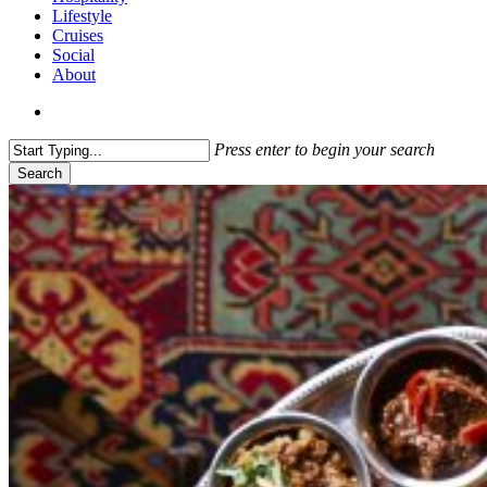
Lifestyle
Cruises
Social
About
search
Press enter to begin your search
Search
Close
Search