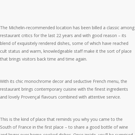
The Michelin-recommended location has been billed a classic among
restaurant critics for the last 22 years and with good reason – its
blend of exquisitely rendered dishes, some of which have reached
cult status and warm, knowledgeable staff make it the sort of place
that brings visitors back time and time again.
With its chic monochrome decor and seductive French menu, the
restaurant brings contemporary cuisine with the finest ingredients
and lovely Provençal flavours combined with attentive service.
This is the kind of place that reminds you why you came to the
South of France in the first place – to share a good bottle of wine
and linger over home-cooked dishes. Once inside, you’ll be surprised