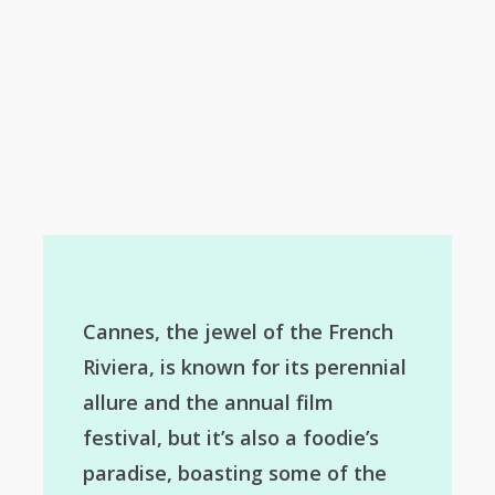
Cannes, the jewel of the French
Riviera, is known for its perennial
allure and the annual film
festival, but it’s also a foodie’s
paradise, boasting some of the