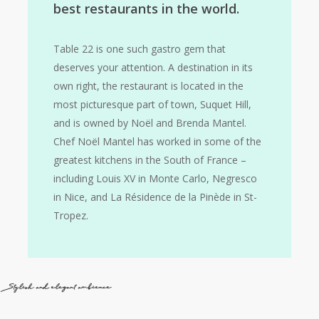
best restaurants in the world.
Table 22 is one such gastro gem that
deserves your attention. A destination in its
own right, the restaurant is located in the
most picturesque part of town, Suquet Hill,
and is owned by Noël and Brenda Mantel.
Chef Noël Mantel has worked in some of the
greatest kitchens in the South of France –
including Louis XV in Monte Carlo, Negresco
in Nice, and La Résidence de la Pinède in St-
Tropez.
Stylish and elegant ambience