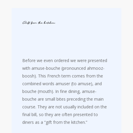
Gift from the kitchen
Before we even ordered we were presented
with amuse-bouche (pronounced ahmooz-
boosh). This French term comes from the
combined words amuser (to amuse), and
bouche (mouth). In fine dining, amuse-
bouche are small bites preceding the main
course. They are not usually included on the
final bill, so they are often presented to
diners as a “gift from the kitchen.”