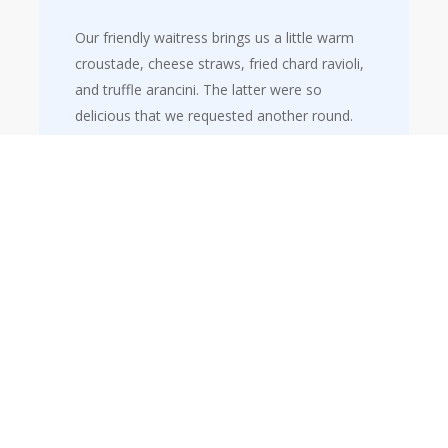
Our friendly waitress brings us a little warm
croustade, cheese straws, fried chard ravioli,
and truffle arancini. The latter were so
delicious that we requested another round.
Truffle masterpiece
The restaurant has a number of signature dishes and a smart option
to try them, either as an entrée or a main course. We decided to add
lobster ravioli with tender leeks to our starters, followed by Italian
parmesan risotto with summer truffle as our main course.