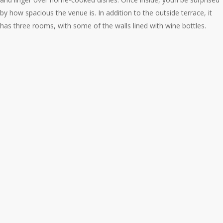
by how spacious the venue is. In addition to the outside terrace, it
has three rooms, with some of the walls lined with wine bottles.