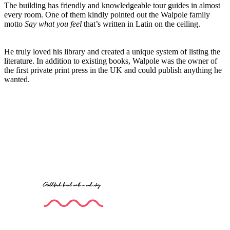
The building has friendly and knowledgeable tour guides in almost
every room. One of them kindly pointed out the Walpole family
motto
Say what you feel
that’s written in Latin on the ceiling.
He truly loved his library and created a unique system of listing the
literature. In addition to existing books, Walpole was the owner of
the first private print press in the UK and could publish anything he
wanted.
Goldfish bowl with a sad story