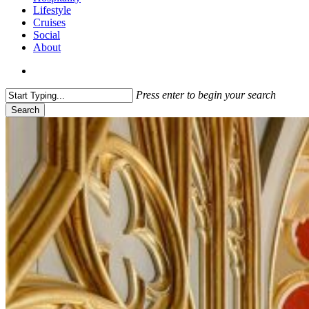
Lifestyle
Cruises
Social
About
search
Press enter to begin your search
Search
Close
Search