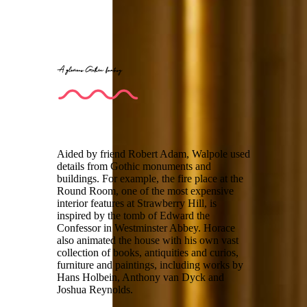
A glorious Gothic fantasy
Aided by friend Robert Adam, Walpole used
details from Gothic monuments and
buildings. For example, the fire place at the
Round Room, one of the most expensive
interior features at Strawberry Hill, is
inspired by the tomb of Edward the
Confessor in Westminster Abbey. Horace
also animated the house with his own vast
collection of books, antiquities and curios,
furniture and paintings, including works by
Hans Holbein, Anthony van Dyck and
Joshua Reynolds.