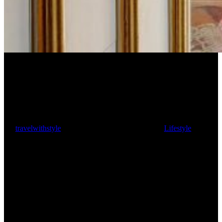
Strawberry Hill House
By
travelwithstyle
August 7, 2023
August 8th, 2023
Lifestyle
4 min
read