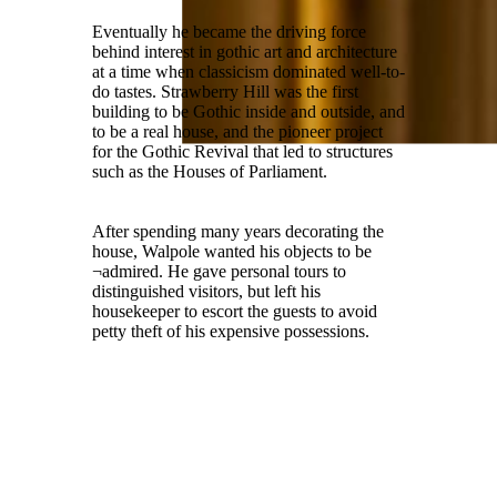
Eventually he became the driving force
behind interest in gothic art and architecture
at a time when classicism dominated well-to-
do tastes. Strawberry Hill was the first
building to be Gothic inside and outside, and
to be a real house, and the pioneer project
for the Gothic Revival that led to structures
such as the Houses of Parliament.
After spending many years decorating the
house, Walpole wanted his objects to be
¬admired. He gave personal tours to
distinguished visitors, but left his
housekeeper to escort the guests to avoid
petty theft of his expensive possessions.