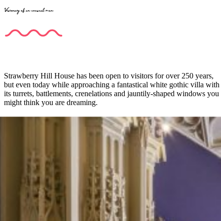
Visionary of an unusual man
Strawberry Hill House has been open to visitors for over 250 years,
but even today while approaching a fantastical white gothic villa with
its turrets, battlements, crenelations and jauntily-shaped windows you
might think you are dreaming.
The visionary behind the mansion was Horace Walpole (1717-97),
the youngest son of Sir Robert Walpole, one of the most influential
figures in politics serving for twenty years as the first British Prime
Minister. Following his father’s footsteps, Horace became MP for
Callington in 1743, but never actually set foot there and demonstrated
more interest in arts and architecture, gothic cathedrals around Europe
in particular.
Four years later taking over the lease of the house in Twickenham
near the river Thames, a rural retreat for London’s wealthy,