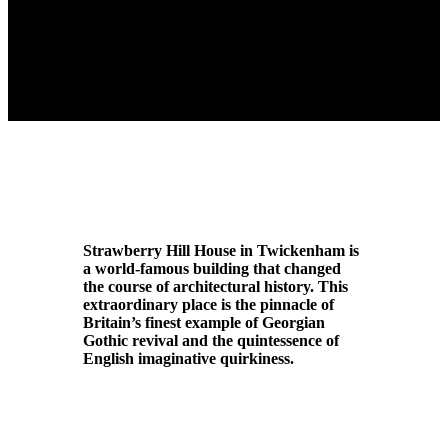
Strawberry Hill House in Twickenham is
a world-famous building that changed
the course of architectural history. This
extraordinary place is the pinnacle of
Britain’s finest example of Georgian
Gothic revival and the quintessence of
English imaginative quirkiness.