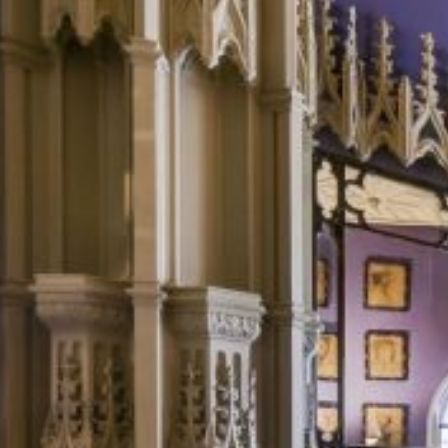
fashionable and artistic type in the 18th century, Horace Walpole
recast it as his family’s “ancestral castle”.