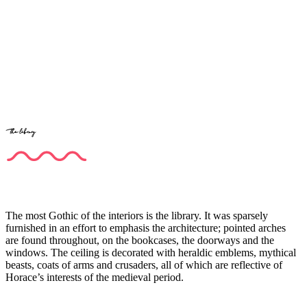
The library
The most Gothic of the interiors is the library. It was sparsely
furnished in an effort to emphasis the architecture; pointed arches
are found throughout, on the bookcases, the doorways and the
windows. The ceiling is decorated with heraldic emblems, mythical
beasts, coats of arms and crusaders, all of which are reflective of
Horace’s interests of the medieval period.