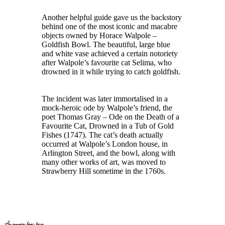
Another helpful guide gave us the backstory
behind one of the most iconic and macabre
objects owned by Horace Walpole –
Goldfish Bowl. The beautiful, large blue
and white vase achieved a certain notoriety
after Walpole’s favourite cat Selima, who
drowned in it while trying to catch goldfish.
The incident was later immortalised in a
mock-heroic ode by Walpole’s friend, the
poet Thomas Gray – Ode on the Death of a
Favourite Cat, Drowned in a Tub of Gold
Fishes (1747). The cat’s death actually
occurred at Walpole’s London house, in
Arlington Street, and the bowl, along with
many other works of art, was moved to
Strawberry Hill sometime in the 1760s.
An escape from time