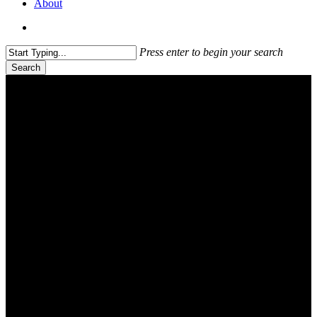
About
search
Press enter to begin your search
Search
Close
Search