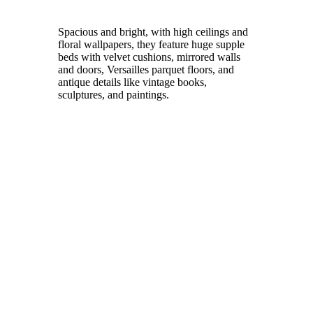
Spacious and bright, with high ceilings and
floral wallpapers, they feature huge supple
beds with velvet cushions, mirrored walls
and doors, Versailles parquet floors, and
antique details like vintage books,
sculptures, and paintings.