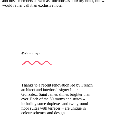
and hosts members as well as functions as a luxury hotel, but we
would rather call it an exclusive hotel.
Each room is unique
Thanks to a recent renovation led by French
architect and interior designer Laura
Gonzalez, Saint James shines brighter than
ever. Each of the 50 rooms and suites –
including some duplexes and two ground
floor suites with terraces – are unique in
colour schemes and design.