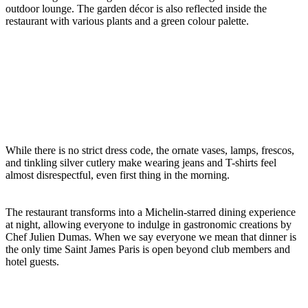
outdoor lounge. The garden décor is also reflected inside the
restaurant with various plants and a green colour palette.
While there is no strict dress code, the ornate vases, lamps, frescos,
and tinkling silver cutlery make wearing jeans and T-shirts feel
almost disrespectful, even first thing in the morning.
The restaurant transforms into a Michelin-starred dining experience
at night, allowing everyone to indulge in gastronomic creations by
Chef Julien Dumas. When we say everyone we mean that dinner is
the only time Saint James Paris is open beyond club members and
hotel guests.