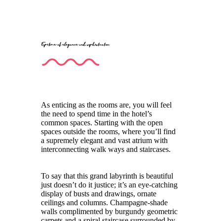
Epitome of elegance and sophistication
As enticing as the rooms are, you will feel
the need to spend time in the hotel’s
common spaces. Starting with the open
spaces outside the rooms, where you’ll find
a supremely elegant and vast atrium with
interconnecting walk ways and staircases.
To say that this grand labyrinth is beautiful
just doesn’t do it justice; it’s an eye-catching
display of busts and drawings, ornate
ceilings and columns. Champagne-shade
walls complimented by burgundy geometric
carpets and a spiral staircase surrounded by