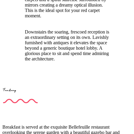
mirrors creating a dreamy optical illusion.
This is the ideal spot for your red carpet
moment.
Downstairs the soaring, frescoed reception is
an extraordinary setting on its own. Lavishly
furnished with antiques it elevates the space
beyond a generic boutique hotel lobby. A
glorious place to sit and spend time admiring
the architecture.
Fine dining
Breakfast is served at the exquisite Bellefeuille restaurant
overlooking the serene garden with a beautiful gazebo bar and