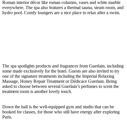
Roman interior décor like roman columns, vases and white marble
everywhere. The spa also features a thermal sauna, steam room, and
hydro pool. Comfy loungers are a nice place to relax after a swim.
The spa spotlights products and fragrances from Guerlain, including
some made exclusively for the hotel. Guests are also invited to try
one of the signature treatments including the Imperial Relaxing
Massage, Honey Repair Treatment or Dédicace Guerlain. Being
asked to choose between several Guerlain’s perfumes to scent the
treatment room is another lovely touch.
Down the hall is the well-equipped gym and studio that can be
booked for classes, for those who still have energy after exploring
Paris.