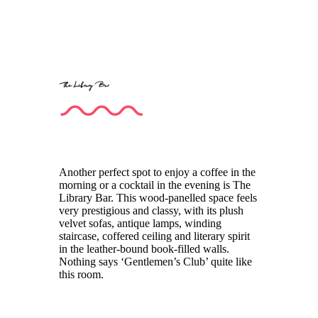
The Library Bar
Another perfect spot to enjoy a coffee in the
morning or a cocktail in the evening is The
Library Bar. This wood-panelled space feels
very prestigious and classy, with its plush
velvet sofas, antique lamps, winding
staircase, coffered ceiling and literary spirit
in the leather-bound book-filled walls.
Nothing says ‘Gentlemen’s Club’ quite like
this room.