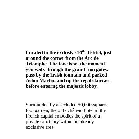
th
Located in the exclusive 16
district, just
around the corner from the Arc de
Triomphe. The tone is set the moment
you walk through the grand iron gates,
pass by the lavish fountain and parked
Aston Martin, and up the regal staircase
before entering the majestic lobby.
Surrounded by a secluded 50,000-square-
foot garden, the only château-hotel in the
French capital embodies the spirit of a
private sanctuary within an already
exclusive area.