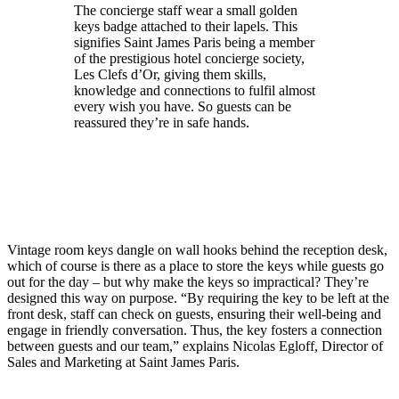
The concierge staff wear a small golden
keys badge attached to their lapels. This
signifies Saint James Paris being a member
of the prestigious hotel concierge society,
Les Clefs d’Or, giving them skills,
knowledge and connections to fulfil almost
every wish you have. So guests can be
reassured they’re in safe hands.
Vintage room keys dangle on wall hooks behind the reception desk,
which of course is there as a place to store the keys while guests go
out for the day – but why make the keys so impractical? They’re
designed this way on purpose. “By requiring the key to be left at the
front desk, staff can check on guests, ensuring their well-being and
engage in friendly conversation. Thus, the key fosters a connection
between guests and our team,” explains Nicolas Egloff, Director of
Sales and Marketing at Saint James Paris.