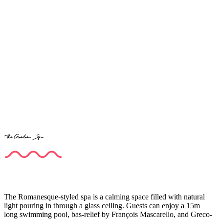
The Guerlain Spa
The Romanesque-styled spa is a calming space filled with natural
light pouring in through a glass ceiling. Guests can enjoy a 15m
long swimming pool, bas-relief by François Mascarello, and Greco-