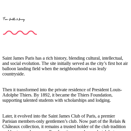
From fields to finery
Saint James Paris has a rich history, blending cultural, intellectual,
and social evolution. The site initially served as the city’s first hot air
balloon landing field when the neighbourhood was leafy
countryside.
Then it transformed into the private residence of President Louis-
Adolphe Thiers. By 1892, it became the Thiers Foundation,
supporting talented students with scholarships and lodging.
Later, it evolved into the Saint James Club of Paris, a premier
Parisian members-only gentlemen’s club. Now part of the Relais &
Châteaux collection, it remains a trusted holder of the club tradition