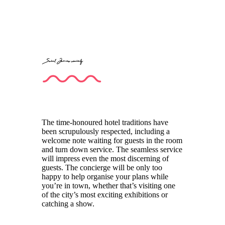
Saint James society
The time-honoured hotel traditions have
been scrupulously respected, including a
welcome note waiting for guests in the room
and turn down service. The seamless service
will impress even the most discerning of
guests. The concierge will be only too
happy to help organise your plans while
you’re in town, whether that’s visiting one
of the city’s most exciting exhibitions or
catching a show.