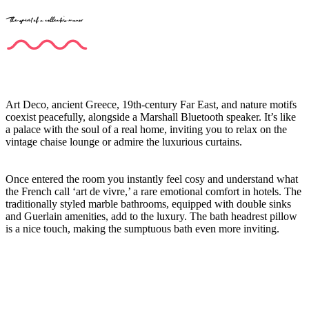
The spirit of a collector's manor
Art Deco, ancient Greece, 19th-century Far East, and nature motifs
coexist peacefully, alongside a Marshall Bluetooth speaker. It’s like
a palace with the soul of a real home, inviting you to relax on the
vintage chaise lounge or admire the luxurious curtains.
Once entered the room you instantly feel cosy and understand what
the French call ‘art de vivre,’ a rare emotional comfort in hotels. The
traditionally styled marble bathrooms, equipped with double sinks
and Guerlain amenities, add to the luxury. The bath headrest pillow
is a nice touch, making the sumptuous bath even more inviting.