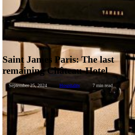
Saint James Paris: The last
remaining Château-Hotel
September 25, 2024
Hospitality
7 min read