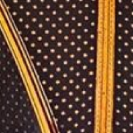
Lifestyl