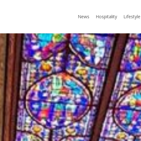
News
Hospitality
Lifestyle