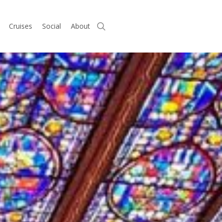
search
Cruises
Social
About