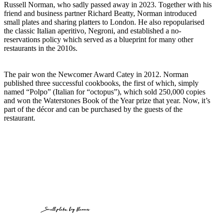
Russell Norman, who sadly passed away in 2023. Together with his
friend and business partner Richard Beatty, Norman introduced
small plates and sharing platters to London. He also repopularised
the classic Italian aperitivo, Negroni, and established a no-
reservations policy which served as a blueprint for many other
restaurants in the 2010s.
The pair won the Newcomer Award Catey in 2012. Norman
published three successful cookbooks, the first of which, simply
named “Polpo” (Italian for “octopus”), which sold 250,000 copies
and won the Waterstones Book of the Year prize that year. Now, it’s
part of the décor and can be purchased by the guests of the
restaurant.
Small plates, big flavours