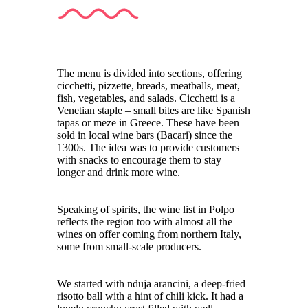
The menu is divided into sections, offering
cicchetti, pizzette, breads, meatballs, meat,
fish, vegetables, and salads. Cicchetti is a
Venetian staple – small bites are like Spanish
tapas or meze in Greece. These have been
sold in local wine bars (Bacari) since the
1300s. The idea was to provide customers
with snacks to encourage them to stay
longer and drink more wine.
Speaking of spirits, the wine list in Polpo
reflects the region too with almost all the
wines on offer coming from northern Italy,
some from small-scale producers.
We started with nduja arancini, a deep-fried
risotto ball with a hint of chili kick. It had a