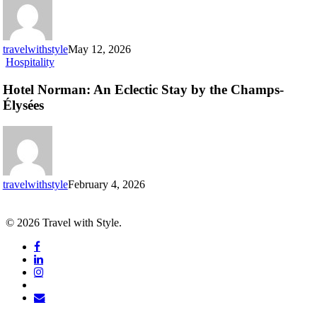
can’t
miss
travelwithstyle
May 12, 2026
Hotel
Hospitality
Norman:
An
Hotel Norman: An Eclectic Stay by the Champs-
Eclectic
Élysées
Stay
by
the
Champs-
Élysées
travelwithstyle
February 4, 2026
© 2026 Travel with Style.
facebook
linkedin
instagram
tiktok
email