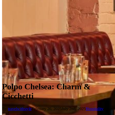
Polpo Chelsea: Charm &
Cicchetti
By
travelwithstyle
February 26, 2025
July 2nd, 2025
Hospitality
4 min
read