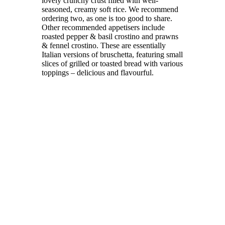
lovely crunchy crust filled with well-
seasoned, creamy soft rice. We recommend
ordering two, as one is too good to share.
Other recommended appetisers include
roasted pepper & basil crostino and prawns
& fennel crostino. These are essentially
Italian versions of bruschetta, featuring small
slices of grilled or toasted bread with various
toppings – delicious and flavourful.