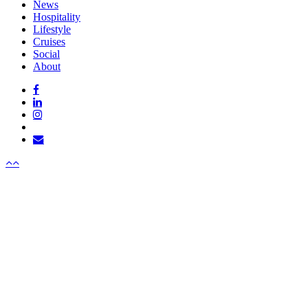
Close
News
Menu
Hospitality
Lifestyle
Cruises
Social
About
facebook
linkedin
instagram
tiktok
email
Menu