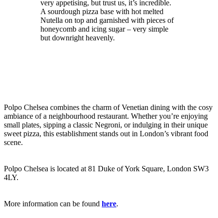
very appetising, but trust us, it’s incredible.
A sourdough pizza base with hot melted
Nutella on top and garnished with pieces of
honeycomb and icing sugar – very simple
but downright heavenly.
Polpo Chelsea combines the charm of Venetian dining with the cosy
ambiance of a neighbourhood restaurant. Whether you’re enjoying
small plates, sipping a classic Negroni, or indulging in their unique
sweet pizza, this establishment stands out in London’s vibrant food
scene.
Polpo Chelsea is located at 81 Duke of York Square, London SW3
4LY.
More information can be found
here
.