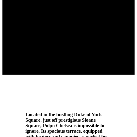
Located in the bustling Duke of York
Square, just off prestigious Sloane
Square, Polpo Chelsea is impossible to
ignore. Its spacious terrace, equipped
with heaters and canopies, is perfect for