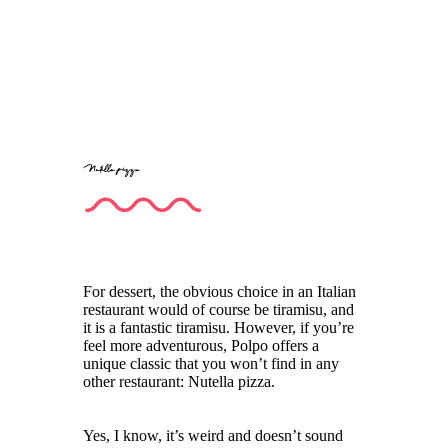
Nutella pizza
For dessert, the obvious choice in an Italian
restaurant would of course be tiramisu, and
it is a fantastic tiramisu. However, if you’re
feel more adventurous, Polpo offers a
unique classic that you won’t find in any
other restaurant: Nutella pizza.
Yes, I know, it’s weird and doesn’t sound