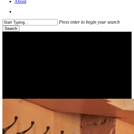
About
search
Press enter to begin your search
Search
Close
Search