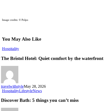
Image credits: © Polpo
You May Also Like
The
Hospitality
Bristol
Hotel:
The Bristol Hotel: Quiet comfort by the waterfront
Quiet
comfort
by
the
waterfront
travelwithstyle
May 28, 2026
Discover
Hospitality
Lifestyle
News
Bath:
5
Discover Bath: 5 things you can’t miss
things
you