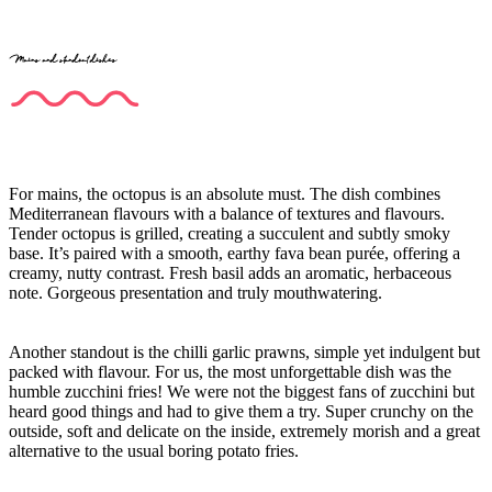
Mains and standout dishes
For mains, the octopus is an absolute must. The dish combines
Mediterranean flavours with a balance of textures and flavours.
Tender octopus is grilled, creating a succulent and subtly smoky
base. It’s paired with a smooth, earthy fava bean purée, offering a
creamy, nutty contrast. Fresh basil adds an aromatic, herbaceous
note. Gorgeous presentation and truly mouthwatering.
Another standout is the chilli garlic prawns, simple yet indulgent but
packed with flavour. For us, the most unforgettable dish was the
humble zucchini fries! We were not the biggest fans of zucchini but
heard good things and had to give them a try. Super crunchy on the
outside, soft and delicate on the inside, extremely morish and a great
alternative to the usual boring potato fries.