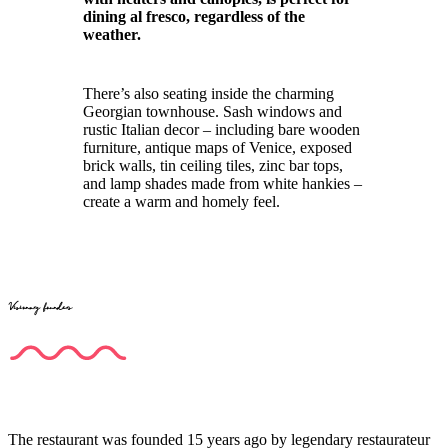
dining al fresco, regardless of the
weather.
There’s also seating inside the charming
Georgian townhouse. Sash windows and
rustic Italian decor – including bare wooden
furniture, antique maps of Venice, exposed
brick walls, tin ceiling tiles, zinc bar tops,
and lamp shades made from white hankies –
create a warm and homely feel.
Visionary founders
The restaurant was founded 15 years ago by legendary restaurateur