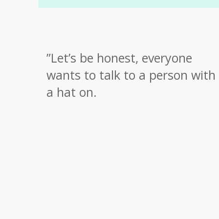
”
Let’s be honest, everyone
wants to talk to a person with
a hat on.