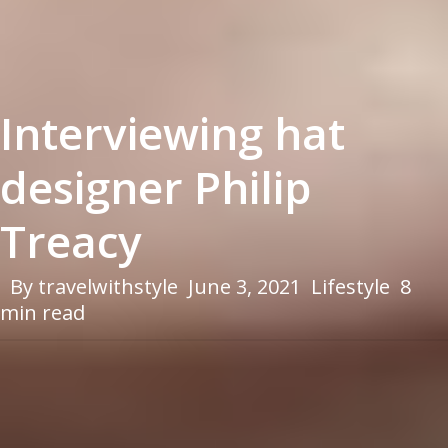
Interviewing hat
designer Philip
Treacy
By
travelwithstyle
June 3, 2021
Lifestyle
8
min read