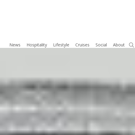
Skip
to
main
content
News
Hospitality
Lifestyle
Cruises
Social
About