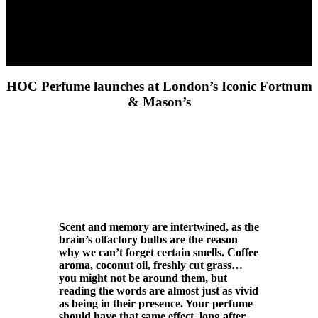
HOC Perfume launches at London’s Iconic Fortnum
& Mason’s
Scent and memory are intertwined, as the
brain’s olfactory bulbs are the reason
why we can’t forget certain smells. Coffee
aroma, coconut oil, freshly cut grass…
you might not be around them, but
reading the words are almost just as vivid
as being in their presence. Your perfume
should have that same effect, long after