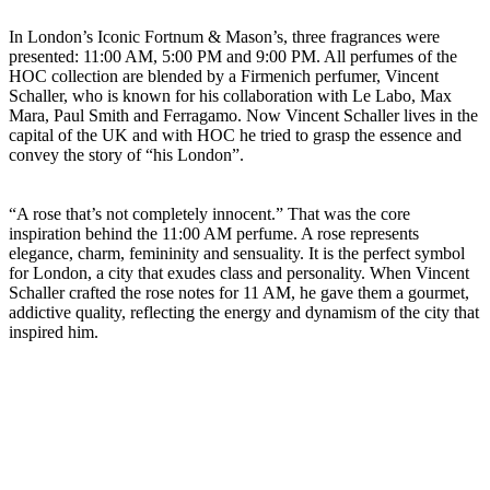
In London’s Iconic Fortnum & Mason’s, three fragrances were
presented: 11:00 AM, 5:00 PM and 9:00 PM. All perfumes of the
HOC collection are blended by a Firmenich perfumer, Vincent
Schaller, who is known for his collaboration with Le Labo, Max
Mara, Paul Smith and Ferragamo. Now Vincent Schaller lives in the
capital of the UK and with HOC he tried to grasp the essence and
convey the story of “his London”.
“A rose that’s not completely innocent.” That was the core
inspiration behind the 11:00 AM perfume. A rose represents
elegance, charm, femininity and sensuality. It is the perfect symbol
for London, a city that exudes class and personality. When Vincent
Schaller crafted the rose notes for 11 AM, he gave them a gourmet,
addictive quality, reflecting the energy and dynamism of the city that
inspired him.