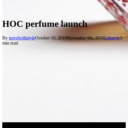
HOC perfume launch
By
travelwithstyle
October 10, 2019
November 9th, 2019
Lifestyle
3
min read