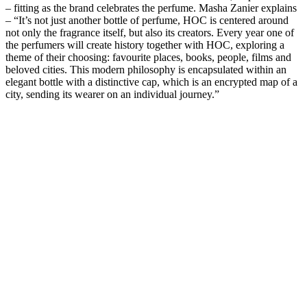
– fitting as the brand celebrates the perfume. Masha Zanier explains
– “It’s not just another bottle of perfume, HOC is centered around
not only the fragrance itself, but also its creators. Every year one of
the perfumers will create history together with HOC, exploring a
theme of their choosing: favourite places, books, people, films and
beloved cities. This modern philosophy is encapsulated within an
elegant bottle with a distinctive cap, which is an encrypted map of a
city, sending its wearer on an individual journey.”