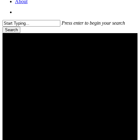
About
search
Press enter to begin your search
Search
Close
Search