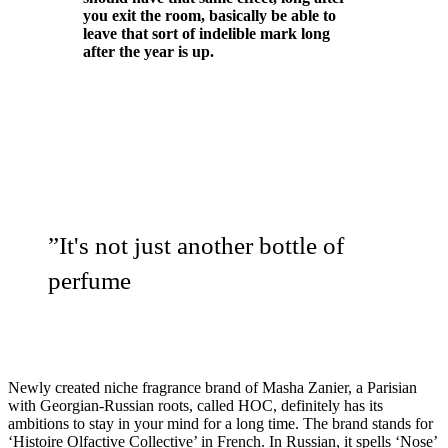
you exit the room, basically be able to
leave that sort of indelible mark long
after the year is up.
”
It's not just another bottle of
perfume
Newly created niche fragrance brand of Masha Zanier, a Parisian
with Georgian-Russian roots, called HOC, definitely has its
ambitions to stay in your mind for a long time. The brand stands for
‘Histoire Olfactive Collective’ in French. In Russian, it spells ‘Nose’