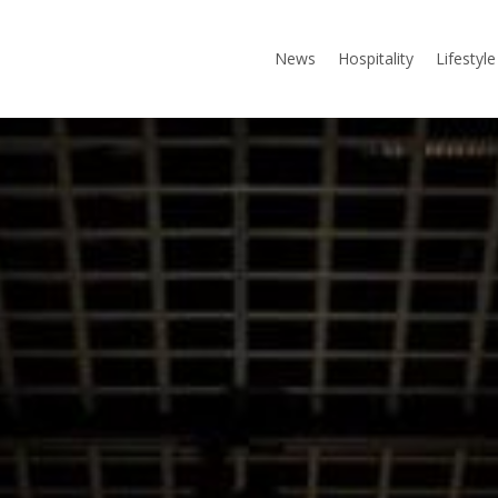
News
Hospitality
Lifestyle