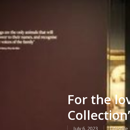
For the lo
Collection’
July 6, 2023
Lifestyle