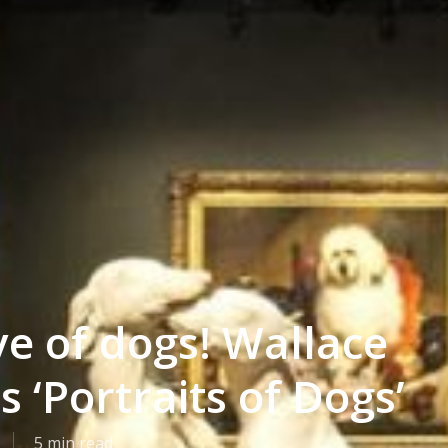
ve of dogs! Wallace
s ‘Portraits of Dogs’
5 min read