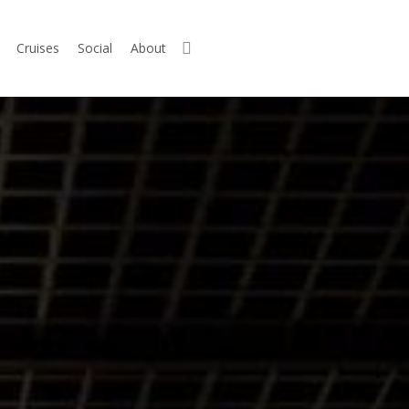
search
Cruises
Social
About