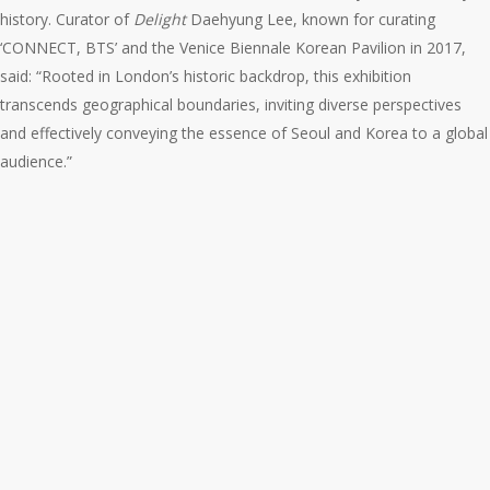
history. Curator of
Delight
Daehyung Lee, known for curating
‘CONNECT, BTS’ and the Venice Biennale Korean Pavilion in 2017,
said: “Rooted in London’s historic backdrop, this exhibition
transcends geographical boundaries, inviting diverse perspectives
and effectively conveying the essence of Seoul and Korea to a global
audience.”