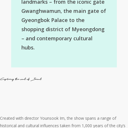
landmarks – from the iconic gate
Gwanghwamun, the main gate of
Gyeongbok Palace to the
shopping district of Myeongdong
– and contemporary cultural
hubs.
Capturing the soul of Seoul
Created with director Younsook Im, the show spans a range of
historical and cultural influences taken from 1,000 years of the city’s