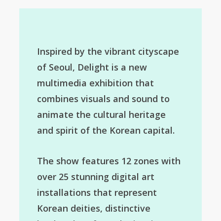
Inspired by the vibrant cityscape
of Seoul, Delight is a new
multimedia exhibition that
combines visuals and sound to
animate the cultural heritage
and spirit of the Korean capital.
The show features 12 zones with
over 25 stunning digital art
installations that represent
Korean deities, distinctive