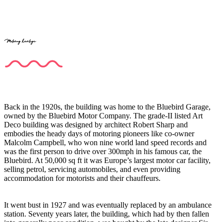
Motoring heritage
Back in the 1920s, the building was home to the Bluebird Garage,
owned by the Bluebird Motor Company. The grade-II listed Art
Deco building was designed by architect Robert Sharp and
embodies the heady days of motoring pioneers like co-owner
Malcolm Campbell, who won nine world land speed records and
was the first person to drive over 300mph in his famous car, the
Bluebird. At 50,000 sq ft it was Europe’s largest motor car facility,
selling petrol, servicing automobiles, and even providing
accommodation for motorists and their chauffeurs.
It went bust in 1927 and was eventually replaced by an ambulance
station. Seventy years later, the building, which had by then fallen