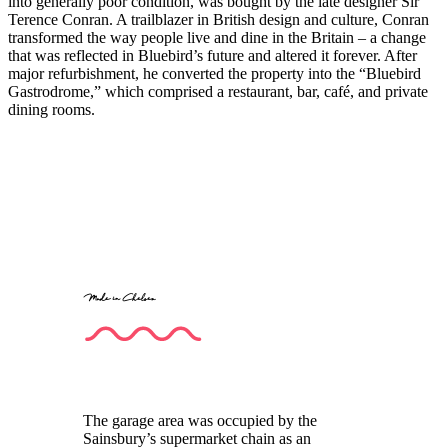
into generally poor condition, was bought by the late designer Sir
Terence Conran. A trailblazer in British design and culture, Conran
transformed the way people live and dine in the Britain – a change
that was reflected in Bluebird’s future and altered it forever. After
major refurbishment, he converted the property into the “Bluebird
Gastrodrome,” which comprised a restaurant, bar, café, and private
dining rooms.
Made in Chelsea
The garage area was occupied by the
Sainsbury’s supermarket chain as an