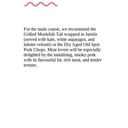
For the main course, we recommend the
Grilled Monkfish Tail wrapped in Jamón
(served with kale, white asparagus, and
lobster velouté) or the Dry Aged Old Spot
Pork Chops. Meat lovers will be especially
delighted by the tantalising, smoky pork
with its flavourful fat, rich meat, and tender
texture.