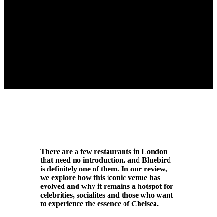
There are a few restaurants in London
that need no introduction, and Bluebird
is definitely one of them. In our review,
we explore how this iconic venue has
evolved and why it remains a hotspot for
celebrities, socialites and those who want
to experience the essence of Chelsea.