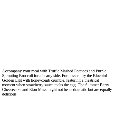
Accompany your meal with Truffle Mashed Potatoes and Purple
Sprouting Broccoli for a hearty side. For dessert, try the Bluebird
Golden Egg with honeycomb crumble, featuring a theatrical
moment when strawberry sauce melts the egg. The Summer Berry
Cheesecake and Eton Mess might not be as dramatic but are equally
delicious.