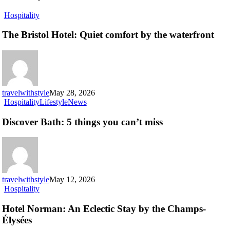
The
Hospitality
Bristol
Hotel:
The Bristol Hotel: Quiet comfort by the waterfront
Quiet
comfort
by
the
waterfront
travelwithstyle
May 28, 2026
Discover
Hospitality
Lifestyle
News
Bath:
5
Discover Bath: 5 things you can’t miss
things
you
can’t
miss
travelwithstyle
May 12, 2026
Hotel
Hospitality
Norman:
An
Hotel Norman: An Eclectic Stay by the Champs-
Eclectic
Élysées
Stay