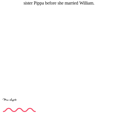
sister Pippa before she married William.
New chapter