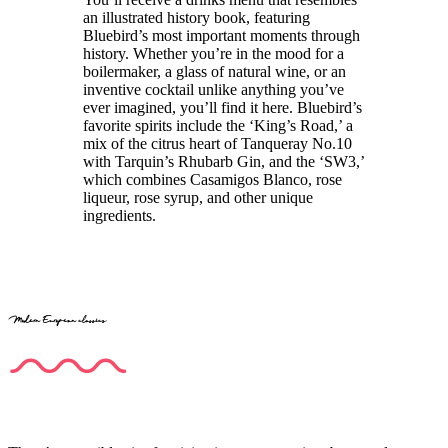
an illustrated history book, featuring
Bluebird’s most important moments through
history. Whether you’re in the mood for a
boilermaker, a glass of natural wine, or an
inventive cocktail unlike anything you’ve
ever imagined, you’ll find it here. Bluebird’s
favorite spirits include the ‘King’s Road,’ a
mix of the citrus heart of Tanqueray No.10
with Tarquin’s Rhubarb Gin, and the ‘SW3,’
which combines Casamigos Blanco, rose
liqueur, rose syrup, and other unique
ingredients.
Modern European classics