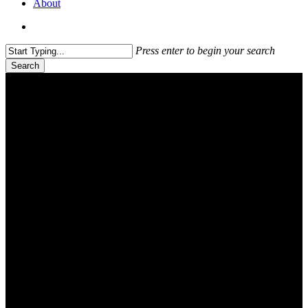
About
search
Press enter to begin your search
Search
Close
Search