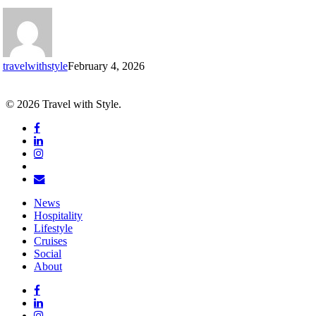
by
the
Champs-
Élysées
travelwithstyle
February 4, 2026
© 2026 Travel with Style.
facebook
linkedin
instagram
tiktok
email
Close
News
Menu
Hospitality
Lifestyle
Cruises
Social
About
facebook
linkedin
instagram