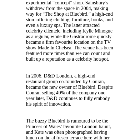
experimental “concept” shop. Sainsbury’s
withdrew from the space in 2004, making
way for “The Shop at Bluebird,” a high-end
store offering clothing, furniture, books, and
even a luxury spa. The latter attracted
celebrity clientele, including Kylie Minogue
as a regular, while the Gastrodrome quickly
became a firm favourite location on the TV
show Made In Chelsea. The venue has been
featured more times than we can count and
built up a reputation as a celebrity hotspot.
In 2006, D&D London, a high-end
restaurant group co-founded by Conran,
became the new owner of Bluebird. Despite
Conran selling 49% of the company one
year later, D&D continues to fully embody
his spirit of innovation.
The buzzy Bluebird is rumoured to be the
Princess of Wales’ favourite London haunt,
and Kate was often photographed having
lunch on the al fresco terrace here with her