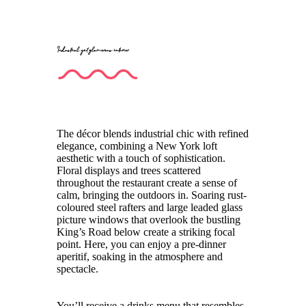
Industrial yet glamorous interior
The décor blends industrial chic with refined
elegance, combining a New York loft
aesthetic with a touch of sophistication.
Floral displays and trees scattered
throughout the restaurant create a sense of
calm, bringing the outdoors in. Soaring rust-
coloured steel rafters and large leaded glass
picture windows that overlook the bustling
King’s Road below create a striking focal
point. Here, you can enjoy a pre-dinner
aperitif, soaking in the atmosphere and
spectacle.
You’ll receive a drinks menu that resembles