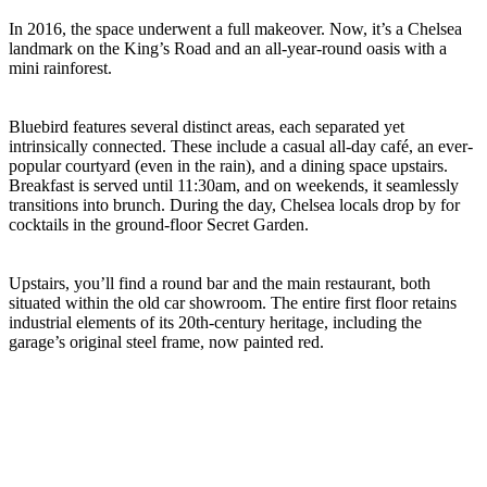
In 2016, the space underwent a full makeover. Now, it’s a Chelsea
landmark on the King’s Road and an all-year-round oasis with a
mini rainforest.
Bluebird features several distinct areas, each separated yet
intrinsically connected. These include a casual all-day café, an ever-
popular courtyard (even in the rain), and a dining space upstairs.
Breakfast is served until 11:30am, and on weekends, it seamlessly
transitions into brunch. During the day, Chelsea locals drop by for
cocktails in the ground-floor Secret Garden.
Upstairs, you’ll find a round bar and the main restaurant, both
situated within the old car showroom. The entire first floor retains
industrial elements of its 20th-century heritage, including the
garage’s original steel frame, now painted red.