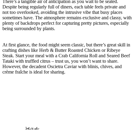
There’s a tangible air of anticipation as you wait to be seated.
Despite being regularly full of diners, each table feels private and
not too overlooked, avoiding the intrusive vibe that busy places
sometimes have. The atmosphere remains exclusive and classy, with
plenty of backdrops perfect for capturing pretty pictures, especially
being surrounded by plants.
At first glance, the food might seem classic, but there’s great skill in
crafting dishes like Herb & Butter Roasted Chicken or Ribeye
Steak. Start your meal with a Crab California Roll and Seared Beef
Tataki with truffled citrus – trust us, you won’t want to share.
However, the decadent Oscietra Caviar with blinis, chives, and
crème fraîche is ideal for sharing.
What to order