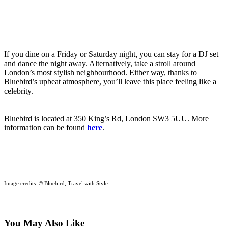
If you dine on a Friday or Saturday night, you can stay for a DJ set
and dance the night away. Alternatively, take a stroll around
London’s most stylish neighbourhood. Either way, thanks to
Bluebird’s upbeat atmosphere, you’ll leave this place feeling like a
celebrity.
Bluebird is located at 350 King’s Rd, London SW3 5UU. More
information can be found
here
.
Image credits: © Bluebird, Travel with Style
You May Also Like