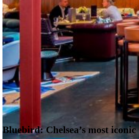
Bluebird: Chelsea’s most iconic