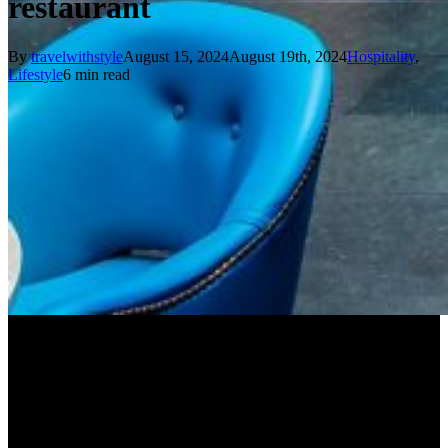
restaurant
By
travelwithstyle
August 15, 2024
August 19th, 2024
Hospitality
,
Lifestyle
6 min read