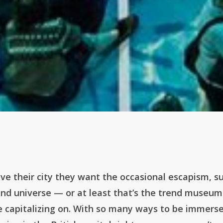
ve their city they want the occasional escapism, s
and universe — or at least that’s the trend museu
re capitalizing on. With so many ways to be immers