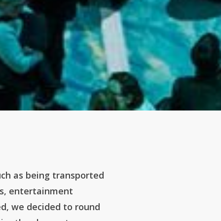
uch as being transported
ms, entertainment
ed, we decided to round