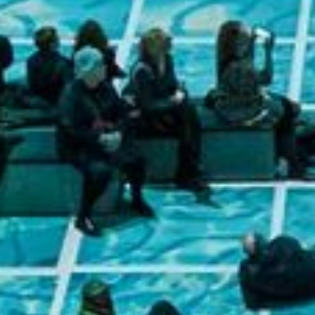
Lifest