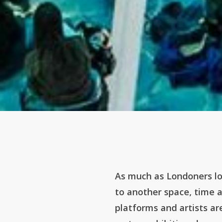
As much as Londoners lo
to another space, time 
platforms and artists a