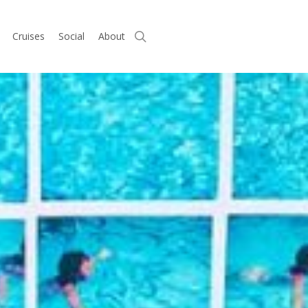
search
Cruises
Social
About