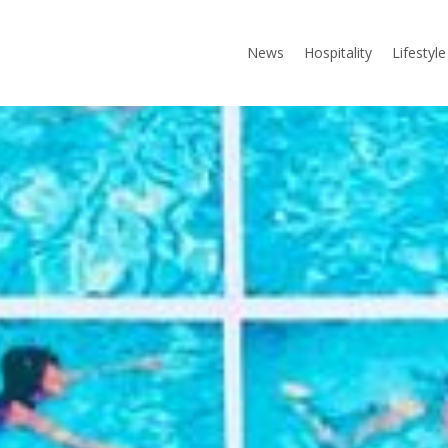
News
Hospitality
Lifestyle