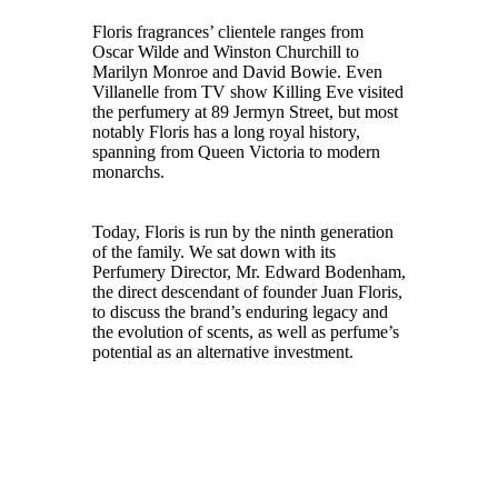
Floris fragrances’ clientele ranges from
Oscar Wilde and Winston Churchill to
Marilyn Monroe and David Bowie. Even
Villanelle from TV show Killing Eve visited
the perfumery at 89 Jermyn Street, but most
notably Floris has a long royal history,
spanning from Queen Victoria to modern
monarchs.
Today, Floris is run by the ninth generation
of the family. We sat down with its
Perfumery Director, Mr. Edward Bodenham,
the direct descendant of founder Juan Floris,
to discuss the brand’s enduring legacy and
the evolution of scents, as well as perfume’s
potential as an alternative investment.