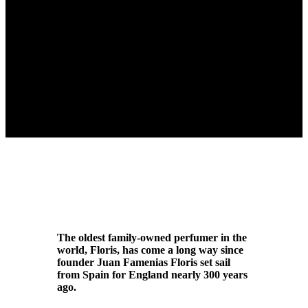
The oldest family-owned perfumer in the
world, Floris, has come a long way since
founder Juan Famenias Floris set sail
from Spain for England nearly 300 years
ago.