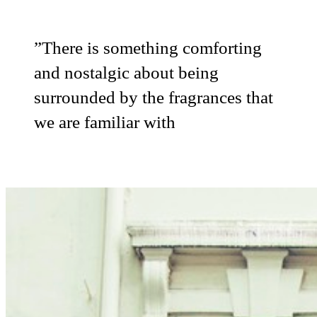
”
There is something comforting
and nostalgic about being
surrounded by the fragrances that
we are familiar with