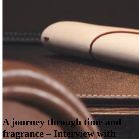
A journey through time and
fragrance – Interview with