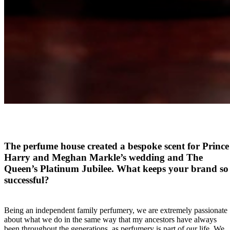
The perfume house created a bespoke scent for Prince
Harry and Meghan Markle’s wedding and The
Queen’s Platinum Jubilee. What keeps your brand so
successful?
Being an independent family perfumery, we are extremely passionate
about what we do in the same way that my ancestors have always
been throughout the generations, as perfumery is part of our life. We