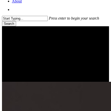
About
search
Press enter to begin your search
Search
Close
Search