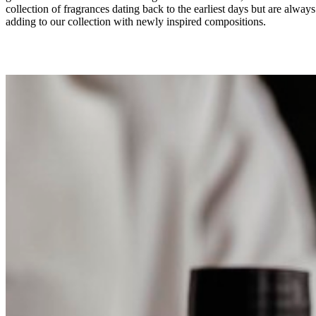
collection of fragrances dating back to the earliest days but are always
adding to our collection with newly inspired compositions.