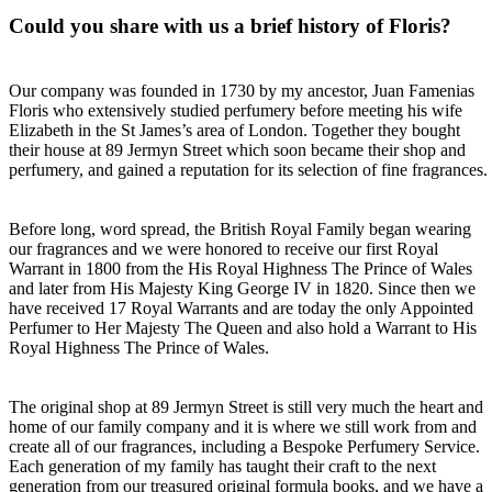
Could you share with us a brief history of Floris?
Our company was founded in 1730 by my ancestor, Juan Famenias
Floris who extensively studied perfumery before meeting his wife
Elizabeth in the St James’s area of London. Together they bought
their house at 89 Jermyn Street which soon became their shop and
perfumery, and gained a reputation for its selection of fine fragrances.
Before long, word spread, the British Royal Family began wearing
our fragrances and we were honored to receive our first Royal
Warrant in 1800 from the His Royal Highness The Prince of Wales
and later from His Majesty King George IV in 1820. Since then we
have received 17 Royal Warrants and are today the only Appointed
Perfumer to Her Majesty The Queen and also hold a Warrant to His
Royal Highness The Prince of Wales.
The original shop at 89 Jermyn Street is still very much the heart and
home of our family company and it is where we still work from and
create all of our fragrances, including a Bespoke Perfumery Service.
Each generation of my family has taught their craft to the next
generation from our treasured original formula books, and we have a