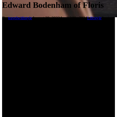
Edward Bodenham of Floris
By
travelwithstyle
August 29, 2022
April 24th, 2024
Lifestyle
8 min
read