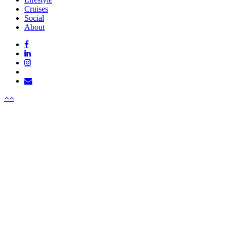
Cruises
Social
About
facebook
linkedin
instagram
tiktok
email
Menu