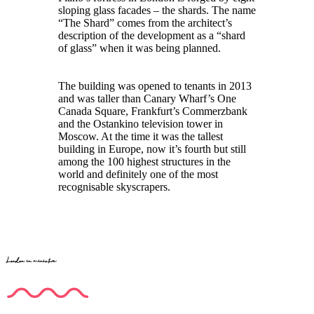
sloping glass facades – the shards. The name
“The Shard” comes from the architect’s
description of the development as a “shard
of glass” when it was being planned.
The building was opened to tenants in 2013
and was taller than Canary Wharf’s One
Canada Square, Frankfurt’s Commerzbank
and the Ostankino television tower in
Moscow. At the time it was the tallest
building in Europe, now it’s fourth but still
among the 100 highest structures in the
world and definitely one of the most
recognisable skyscrapers.
London in miniature