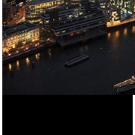
The View from The Shard