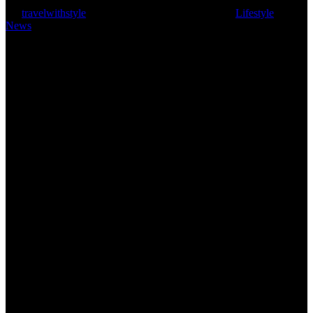
By
travelwithstyle
March 15, 2024
March 18th, 2024
Lifestyle
,
News
3 min read