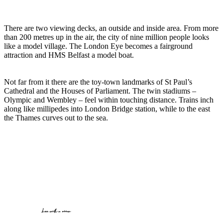
There are two viewing decks, an outside and inside area. From more
than 200 metres up in the air, the city of nine million people looks
like a model village. The London Eye becomes a fairground
attraction and HMS Belfast a model boat.
Not far from it there are the toy-town landmarks of St Paul’s
Cathedral and the Houses of Parliament. The twin stadiums –
Olympic and Wembley – feel within touching distance. Trains inch
along like millipedes into London Bridge station, while to the east
the Thames curves out to the sea.
Loo with a view