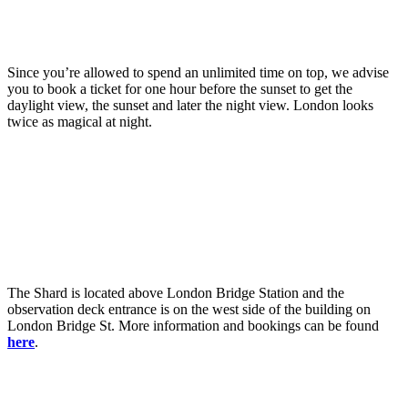
Since you’re allowed to spend an unlimited time on top, we advise
you to book a ticket for one hour before the sunset to get the
daylight view, the sunset and later the night view. London looks
twice as magical at night.
The Shard is located above London Bridge Station and the
observation deck entrance is on the west side of the building on
London Bridge St. More information and bookings can be found
here
.