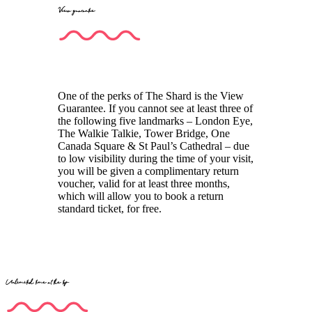
View guarantee
One of the perks of The Shard is the View
Guarantee. If you cannot see at least three of
the following five landmarks – London Eye,
The Walkie Talkie, Tower Bridge, One
Canada Square & St Paul’s Cathedral – due
to low visibility during the time of your visit,
you will be given a complimentary return
voucher, valid for at least three months,
which will allow you to book a return
standard ticket, for free.
Unlimited time at the top