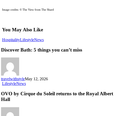
Image credits: © The View from The Shard
You May Also Like
Discover
Hospitality
Lifestyle
News
Bath:
5
Discover Bath: 5 things you can’t miss
things
you
can’t
miss
travelwithstyle
May 12, 2026
OVO
Lifestyle
News
by
Cirque
OVO by Cirque du Soleil returns to the Royal Albert
du
Hall
Soleil
returns
to
the