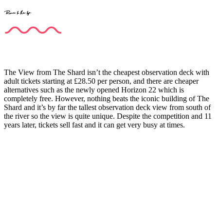
Race to the top
The View from The Shard isn’t the cheapest observation deck with
adult tickets starting at £28.50 per person, and there are cheaper
alternatives such as the newly opened Horizon 22 which is
completely free. However, nothing beats the iconic building of The
Shard and it’s by far the tallest observation deck view from south of
the river so the view is quite unique. Despite the competition and 11
years later, tickets sell fast and it can get very busy at times.