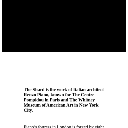
The Shard is the work of Italian architect
Renzo Piano, known for The Centre
Pompidou in Paris and The Whitney
Museum of American Art in New York
City.
Piano’s fortress in London is forged by eight