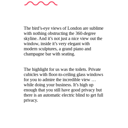
The bird’s-eye views of London are sublime
with nothing obstructing the 360-degree
skyline. And it’s not just a nice view out the
window, inside it’s very elegant with
modern sculptures, a grand piano and
champagne bar with seating.
The highlight for us was the toilets. Private
cubicles with floor-to-ceiling glass windows
for you to admire the incredible view …
while doing your business. It’s high up
enough that you still have good privacy but
there is an automatic electric blind to get full
privacy.