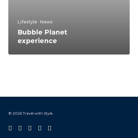
Lifestyle
News
Bubble Planet
experience
© 2026 Travel with Style.
facebook
linkedin
instagram
tiktok
email