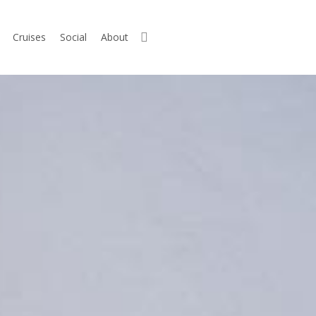
search
Cruises
Social
About