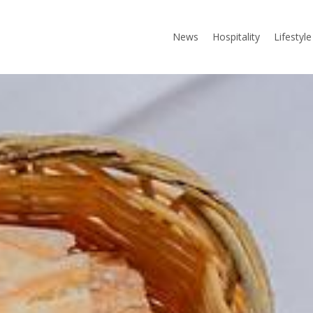
News
Hospitality
Lifestyle