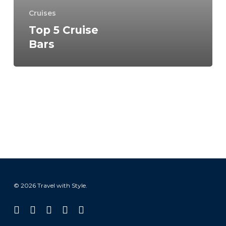
Cruises
Top 5 Cruise
Bars
© 2026 Travel with Style.
facebook
linkedin
instagram
tiktok
email