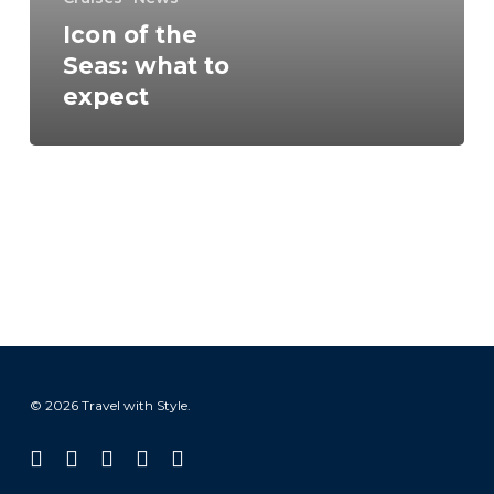
Icon of the
Seas: what to
expect
© 2026 Travel with Style.
facebook
linkedin
instagram
tiktok
email