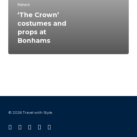
at
News
Bonhams
‘The Crown’
costumes and
props at
Bonhams
© 2026 Travel with Style.
facebook
linkedin
instagram
tiktok
email