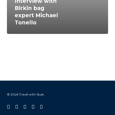
Interview with
Birkin bag
expert Michael
Tonello
© 2026 Travel with Style.
facebook
linkedin
instagram
tiktok
email