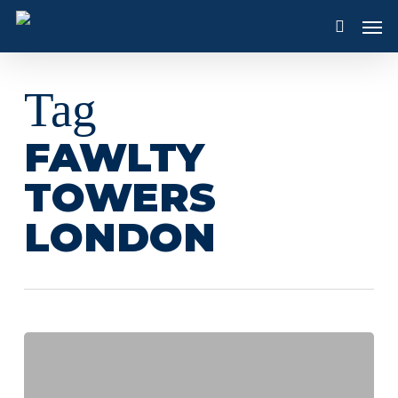
Skip
Men
to
search
main
content
Tag
FAWLTY
TOWERS
LONDON
A
Taste
of