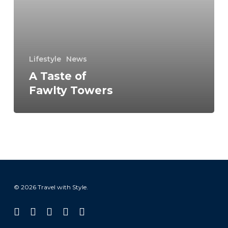
Fawlty
Towers
Lifestyle
News
A Taste of
Fawlty Towers
© 2026 Travel with Style.
facebook
linkedin
instagram
tiktok
email