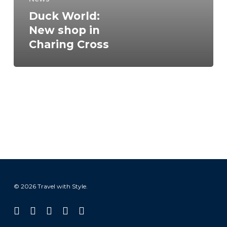
Duck World:
New shop in
Charing Cross
© 2026 Travel with Style.
facebook
linkedin
instagram
tiktok
email