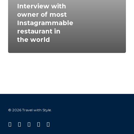
Instagrammable
Interview with
restaurant
owner of most
in
Instagrammable
the
restaurant in
world
the world
© 2026 Travel with Style.
facebook
linkedin
instagram
tiktok
email