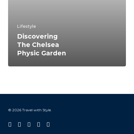
Physic
Garden
Lifestyle
Discovering
The Chelsea
Physic Garden
© 2026 Travel with Style.
facebook
linkedin
instagram
tiktok
email