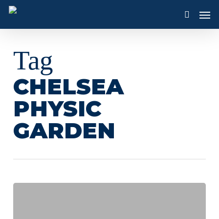
Skip
Men
to
search
main
content
Tag
CHELSEA
PHYSIC
GARDEN
Discovering
The
Chelsea