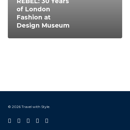
REBEL: 30 Years
Design
of London
Museum
Fashion at
Design Museum
© 2026 Travel with Style.
facebook
linkedin
instagram
tiktok
email